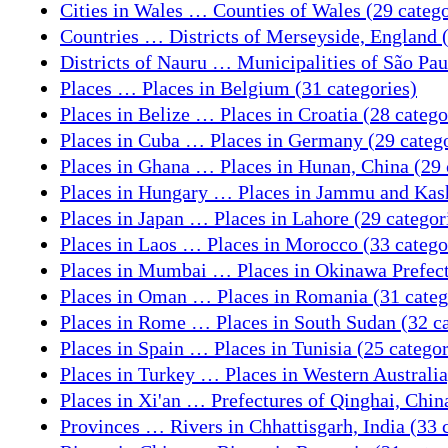
Cities in Wales … Counties of Wales (29 catego
Countries … Districts of Merseyside, England (
Districts of Nauru … Municipalities of São Paul
Places … Places in Belgium (31 categories)
Places in Belize … Places in Croatia (28 catego
Places in Cuba … Places in Germany (29 catego
Places in Ghana … Places in Hunan, China (29 
Places in Hungary … Places in Jammu and Kashm
Places in Japan … Places in Lahore (29 categor
Places in Laos … Places in Morocco (33 catego
Places in Mumbai … Places in Okinawa Prefectu
Places in Oman … Places in Romania (31 categ
Places in Rome … Places in South Sudan (32 ca
Places in Spain … Places in Tunisia (25 categor
Places in Turkey … Places in Western Australia,
Places in Xi'an … Prefectures of Qinghai, China
Provinces … Rivers in Chhattisgarh, India (33 