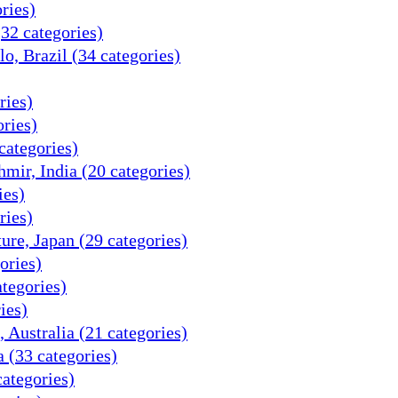
ries)
32 categories)
o, Brazil (34 categories)
ries)
ries)
categories)
ir, India (20 categories)
ies)
ries)
re, Japan (29 categories)
ories)
tegories)
ies)
 Australia (21 categories)
 (33 categories)
categories)