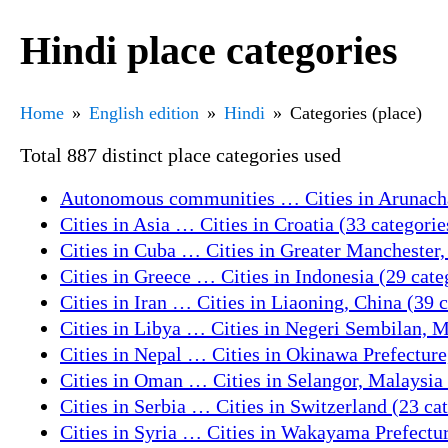
Hindi place categories
Home
English edition
Hindi
Categories (place)
Total 887 distinct place categories used
Autonomous communities … Cities in Arunachal
Cities in Asia … Cities in Croatia (33 categorie
Cities in Cuba … Cities in Greater Manchester,
Cities in Greece … Cities in Indonesia (29 cate
Cities in Iran … Cities in Liaoning, China (39 
Cities in Libya … Cities in Negeri Sembilan, M
Cities in Nepal … Cities in Okinawa Prefecture
Cities in Oman … Cities in Selangor, Malaysia 
Cities in Serbia … Cities in Switzerland (23 ca
Cities in Syria … Cities in Wakayama Prefectur