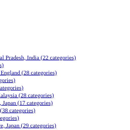
 Pradesh, India (22 categories)
s)
 England (28 categories)
gories)
categories)
alaysia (28 categories)
, Japan (17 categories)
(38 categories)
tegories)
e, Japan (29 categories)