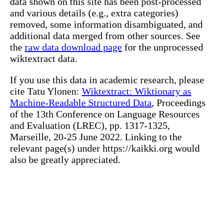
data shown on this site has been post-processed
and various details (e.g., extra categories)
removed, some information disambiguated, and
additional data merged from other sources. See
the
raw data download page
for the unprocessed
wiktextract data.
If you use this data in academic research, please
cite Tatu Ylonen:
Wiktextract: Wiktionary as
Machine-Readable Structured Data
, Proceedings
of the 13th Conference on Language Resources
and Evaluation (LREC), pp. 1317-1325,
Marseille, 20-25 June 2022. Linking to the
relevant page(s) under https://kaikki.org would
also be greatly appreciated.