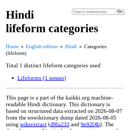
Hindi
lifeform categories
Home
English edition
Hindi
Categories
(lifeform)
Total 1 distinct lifeform categories used
Lifeforms (1 senses)
This page is a part of the kaikki.org machine-
readable Hindi dictionary. This dictionary is
based on structured data extracted on 2026-08-07
from the enwiktionary dump dated 2026-08-05
using
wiktextract
(
d9fa233
and
9e92f4b
). The