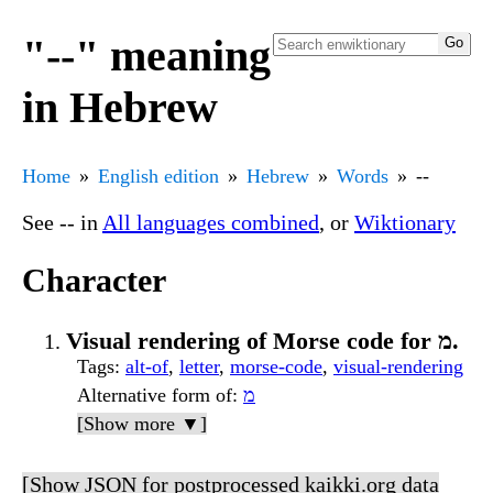
"--" meaning
in Hebrew
Home
English edition
Hebrew
Words
--
See
--
in
All languages combined
, or
Wiktionary
Character
Visual rendering of Morse code for מ.
Tags
:
alt-of
,
letter
,
morse-code
,
visual-rendering
Alternative form of
:
מ
[Show more ▼]
[Show JSON for postprocessed kaikki.org data