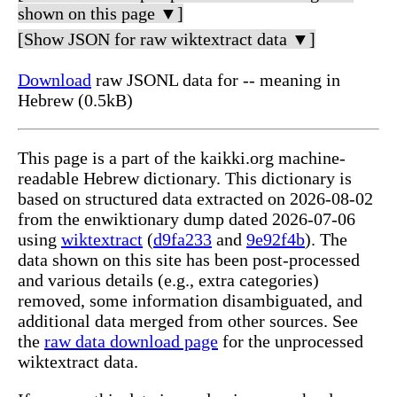
shown on this page ▼]
[Show JSON for raw wiktextract data ▼]
Download
raw JSONL data for -- meaning in
Hebrew (0.5kB)
This page is a part of the kaikki.org machine-
readable Hebrew dictionary. This dictionary is
based on structured data extracted on 2026-08-02
from the enwiktionary dump dated 2026-07-06
using
wiktextract
(
d9fa233
and
9e92f4b
). The
data shown on this site has been post-processed
and various details (e.g., extra categories)
removed, some information disambiguated, and
additional data merged from other sources. See
the
raw data download page
for the unprocessed
wiktextract data.