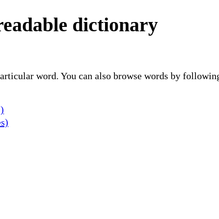
readable dictionary
 particular word. You can also browse words by followin
)
es)