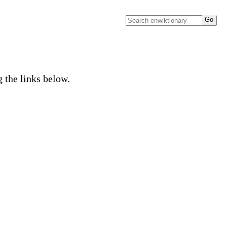
g the links below.