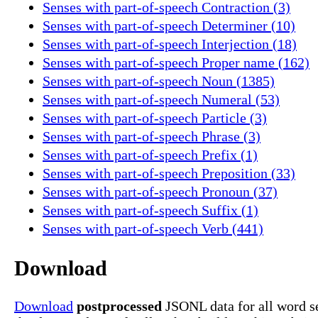
Senses with part-of-speech Contraction (3)
Senses with part-of-speech Determiner (10)
Senses with part-of-speech Interjection (18)
Senses with part-of-speech Proper name (162)
Senses with part-of-speech Noun (1385)
Senses with part-of-speech Numeral (53)
Senses with part-of-speech Particle (3)
Senses with part-of-speech Phrase (3)
Senses with part-of-speech Prefix (1)
Senses with part-of-speech Preposition (33)
Senses with part-of-speech Pronoun (37)
Senses with part-of-speech Suffix (1)
Senses with part-of-speech Verb (441)
Download
Download
postprocessed
JSONL data for all word se