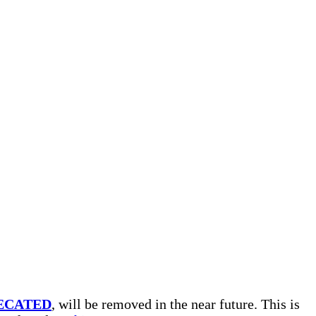
ECATED
, will be removed in the near future. This is