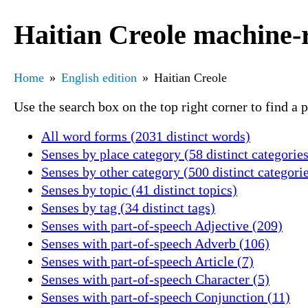
Haitian Creole machine-
Home
English edition
Haitian Creole
Use the search box on the top right corner to find a
All word forms (2031 distinct words)
Senses by place category (58 distinct categories
Senses by other category (500 distinct categori
Senses by topic (41 distinct topics)
Senses by tag (34 distinct tags)
Senses with part-of-speech Adjective (209)
Senses with part-of-speech Adverb (106)
Senses with part-of-speech Article (7)
Senses with part-of-speech Character (5)
Senses with part-of-speech Conjunction (11)