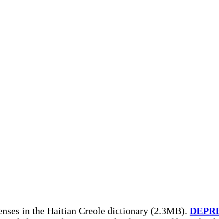
nses in the Haitian Creole dictionary (2.3MB).
DEPR