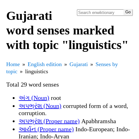
Gujarati
word senses marked
with topic "linguistics"
Home
English edition
Gujarati
Senses by
topic
linguistics
Total 29 word senses
અંગ (Noun)
root
અપભ્રંશ (Noun)
corrupted form of a word,
corruption.
અપભ્રંશ (Proper name)
Apabhramsha
આર્યન (Proper name)
Indo-European; Indo-
Iranian; Indo-Aryan