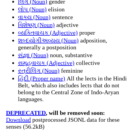
લિંગ (Noun)
gender
લોપ (Noun)
elision
વાક્ય (Noun)
sentence
વિશેષણ (Noun)
adjective
વ્યક્તિવાચક (Adjective)
proper
શબ્દયોગીઅવ્યય (Noun)
adposition,
generally a postposition
સંજ્ઞા (Noun)
noun, substantive
સમૂહવાચક (Adjective)
collective
સ્ત્રીલિંગ (Noun)
feminine
હિંદી (Proper name)
All the lects in the Hindi
Belt, which also includes lects that do not
belong to the Central Zone of Indo-Aryan
languages.
DEPRECATED
, will be removed soon:
Download
postprocessed JSONL data for these
senses (56.2kB)