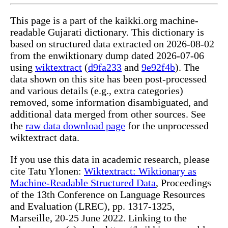
This page is a part of the kaikki.org machine-
readable Gujarati dictionary. This dictionary is
based on structured data extracted on 2026-08-02
from the enwiktionary dump dated 2026-07-06
using
wiktextract
(
d9fa233
and
9e92f4b
). The
data shown on this site has been post-processed
and various details (e.g., extra categories)
removed, some information disambiguated, and
additional data merged from other sources. See
the
raw data download page
for the unprocessed
wiktextract data.
If you use this data in academic research, please
cite Tatu Ylonen:
Wiktextract: Wiktionary as
Machine-Readable Structured Data
, Proceedings
of the 13th Conference on Language Resources
and Evaluation (LREC), pp. 1317-1325,
Marseille, 20-25 June 2022. Linking to the