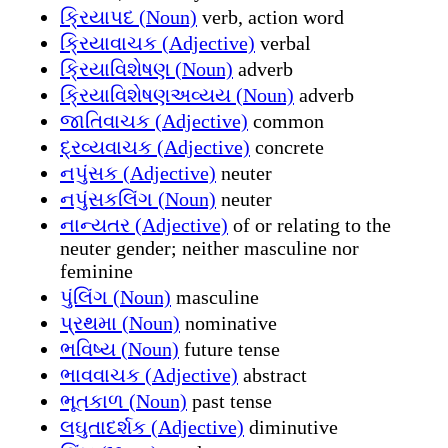
ક્રિયાપદ (Noun)
verb, action word
ક્રિયાવાચક (Adjective)
verbal
ક્રિયાવિશેષણ (Noun)
adverb
ક્રિયાવિશેષણઅવ્યય (Noun)
adverb
જાતિવાચક (Adjective)
common
દ્રવ્યવાચક (Adjective)
concrete
નપુંસક (Adjective)
neuter
નપુંસકલિંગ (Noun)
neuter
નાન્યતર (Adjective)
of or relating to the
neuter gender; neither masculine nor
feminine
પુંલિંગ (Noun)
masculine
પ્રથમા (Noun)
nominative
ભવિષ્ય (Noun)
future tense
ભાવવાચક (Adjective)
abstract
ભૂતકાળ (Noun)
past tense
લઘુતાદર્શક (Adjective)
diminutive