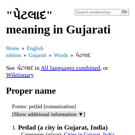
"પેટલાદ"
meaning in Gujarati
Home
English
edition
Gujarati
Words
પેટલાદ
See
પેટલાદ
in
All languages combined
, or
Wiktionary
Proper name
Forms
: peṭlād [romanization]
[Show additional information ▼]
Petlad (a city in Gujarat, India)
Categories (place)
:
Cities in Gujarat, India
,