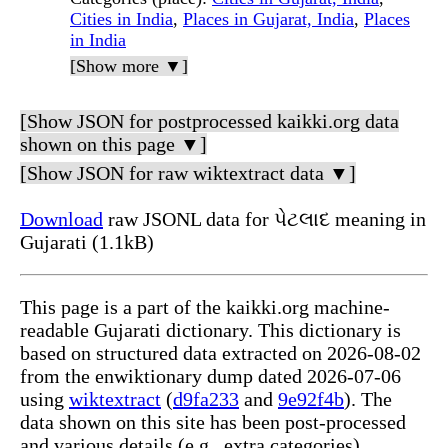
Cities in India
,
Places in Gujarat, India
,
Places
in India
[Show more ▼]
[Show JSON for postprocessed kaikki.org data
shown on this page ▼]
[Show JSON for raw wiktextract data ▼]
Download
raw JSONL data for પેટલાદ meaning in
Gujarati (1.1kB)
This page is a part of the kaikki.org machine-
readable Gujarati dictionary. This dictionary is
based on structured data extracted on 2026-08-02
from the enwiktionary dump dated 2026-07-06
using
wiktextract
(
d9fa233
and
9e92f4b
). The
data shown on this site has been post-processed
and various details (e.g., extra categories)