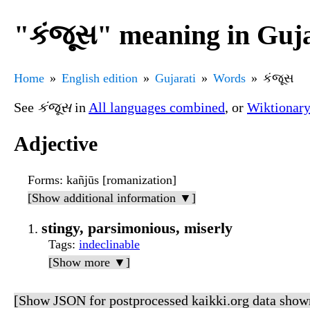
"કંજૂસ" meaning in Guja
Home
English edition
Gujarati
Words
કંજૂસ
See
કંજૂસ
in
All languages combined
, or
Wiktionar
Adjective
Forms
: kañjūs [romanization]
[Show additional information ▼]
stingy, parsimonious, miserly
Tags
:
indeclinable
[Show more ▼]
[Show JSON for postprocessed kaikki.org data show