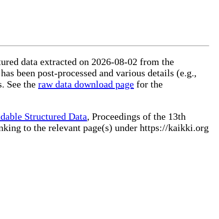
ctured data extracted on 2026-08-02 from the
 has been post-processed and various details (e.g.,
s. See the
raw data download page
for the
dable Structured Data
, Proceedings of the 13th
ng to the relevant page(s) under https://kaikki.org