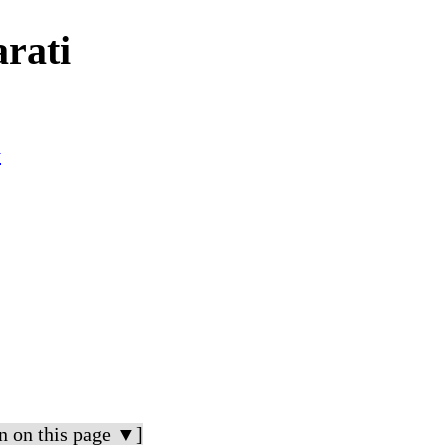
rati
y
n on this page ▼]