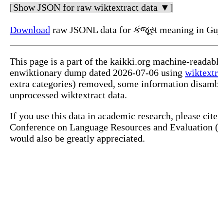
[Show JSON for raw wiktextract data ▼]
Download
raw JSONL data for કંજૂસ meaning in Guj
This page is a part of the kaikki.org machine-readab
enwiktionary dump dated 2026-07-06 using
wiktextr
extra categories) removed, some information disamb
unprocessed wiktextract data.
If you use this data in academic research, please ci
Conference on Language Resources and Evaluation (L
would also be greatly appreciated.