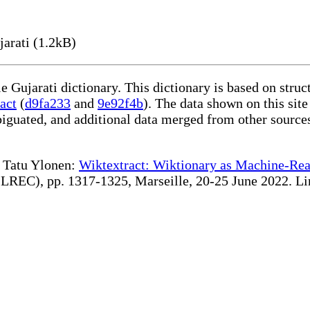
arati (1.2kB)
le Gujarati dictionary. This dictionary is based on stru
act
(
d9fa233
and
9e92f4b
). The data shown on this site
iguated, and additional data merged from other source
te Tatu Ylonen:
Wiktextract: Wiktionary as Machine-Rea
REC), pp. 1317-1325, Marseille, 20-25 June 2022. Linki