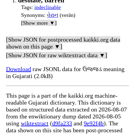
desolate, barren
Tags
:
indeclinable
Synonyms
:
વેરાન
(verān)
[Show more ▼]
[Show JSON for postprocessed kaikki.org data
shown on this page ▼]
[Show JSON for raw wiktextract data ▼]
Download
raw JSONL data for ઉજ્જડ meaning
in Gujarati (2.0kB)
This page is a part of the kaikki.org machine-
readable Gujarati dictionary. This dictionary is
based on structured data extracted on 2026-08-07
from the enwiktionary dump dated 2026-08-05
using
wiktextract
(
d9fa233
and
9e92f4b
). The
data shown on this site has been post-processed