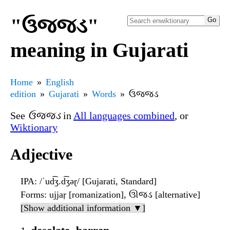
"ઉજ્જડ"
meaning in Gujarati
Home
English
edition
Gujarati
Words
ઉજ્જડ
See
ઉજ્જડ
in
All languages combined
, or
Wiktionary
Adjective
IPA
: /ˈud͡ʒ.d͡ʒəɽ/ [Gujarati, Standard]
Forms
: ujjaṛ [romanization], ઊજડ [alternative]
[Show additional information ▼]