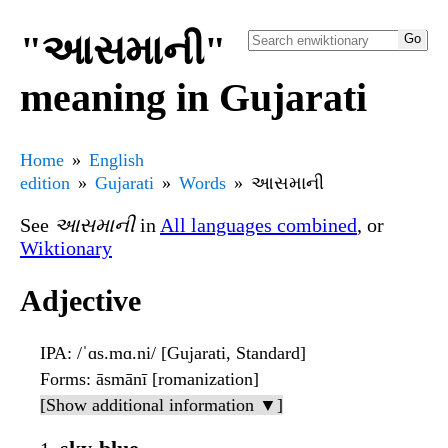
"આસમાની"
meaning in Gujarati
Home
English
edition
Gujarati
Words
આસમાની
See
આસમાની
in
All languages combined
, or
Wiktionary
Adjective
IPA
: /ˈɑs.mɑ.ni/ [Gujarati, Standard]
Forms
: āsmānī [romanization]
[Show additional information ▼]