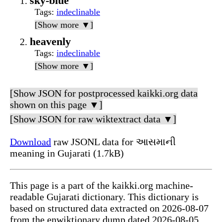
sky-blue
Tags
:
indeclinable
[Show more ▼]
heavenly
Tags
:
indeclinable
[Show more ▼]
[Show JSON for postprocessed kaikki.org data
shown on this page ▼]
[Show JSON for raw wiktextract data ▼]
Download
raw JSONL data for આસમાની
meaning in Gujarati (1.7kB)
This page is a part of the kaikki.org machine-
readable Gujarati dictionary. This dictionary is
based on structured data extracted on 2026-08-07
from the enwiktionary dump dated 2026-08-05