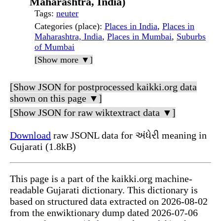
Maharashtra, India)
Tags
:
neuter
Categories (place)
:
Places in India
,
Places in
Maharashtra, India
,
Places in Mumbai
,
Suburbs
of Mumbai
[Show more ▼]
[Show JSON for postprocessed kaikki.org data
shown on this page ▼]
[Show JSON for raw wiktextract data ▼]
Download
raw JSONL data for અંધેરી meaning in
Gujarati (1.8kB)
This page is a part of the kaikki.org machine-
readable Gujarati dictionary. This dictionary is
based on structured data extracted on 2026-08-02
from the enwiktionary dump dated 2026-07-06