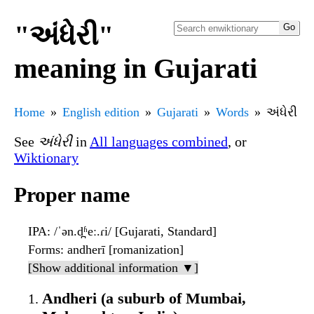
"અંધેરી"
meaning in Gujarati
Home
English edition
Gujarati
Words
અંધેરી
See
અંધેરી
in
All languages combined
, or
Wiktionary
Proper name
IPA
: /ˈən.d̪ʱeː.ɾi/ [Gujarati, Standard]
Forms
: andherī [romanization]
[Show additional information ▼]
Andheri (a suburb of Mumbai,