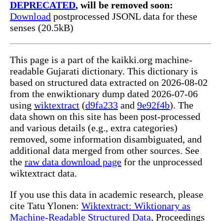
DEPRECATED
, will be removed soon:
Download
postprocessed JSONL data for these
senses (20.5kB)
This page is a part of the kaikki.org machine-
readable Gujarati dictionary. This dictionary is
based on structured data extracted on 2026-08-02
from the enwiktionary dump dated 2026-07-06
using
wiktextract
(
d9fa233
and
9e92f4b
). The
data shown on this site has been post-processed
and various details (e.g., extra categories)
removed, some information disambiguated, and
additional data merged from other sources. See
the
raw data download page
for the unprocessed
wiktextract data.
If you use this data in academic research, please
cite Tatu Ylonen:
Wiktextract: Wiktionary as
Machine-Readable Structured Data
, Proceedings