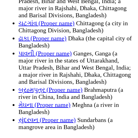
Pradesh, Bihar and West Bengal, India; a
major river in Rajshahi, Dhaka, Chittagong
and Barisal Divisions, Bangladesh)
ચટગાંવ (Proper name)
Chittagong (a city in
Chittagong Division, Bangladesh)
ઢાકા (Proper name)
Dhaka (the capital city of
Bangladesh)
પાવની (Proper name)
Ganges, Ganga (a
major river in the states of Uttarakhand,
Uttar Pradesh, Bihar and West Bengal, India;
a major river in Rajshahi, Dhaka, Chittagong
and Barisal Divisions, Bangladesh)
બ્રહ્મપુત્ર (Proper name)
Brahmaputra (a
river in China, India and Bangladesh)
મેઘના (Proper name)
Meghna (a river in
Bangladesh)
સુંદરવન (Proper name)
Sundarbans (a
mangrove area in Bangladesh)