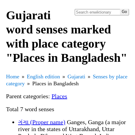
Gujarati
word senses marked
with place category
"Places in Bangladesh"
Home
English edition
Gujarati
Senses by place
category
Places in Bangladesh
Parent categories:
Places
Total 7 word senses
ગંગા (Proper name)
Ganges, Ganga (a major
river in the states of Uttarakhand, Uttar