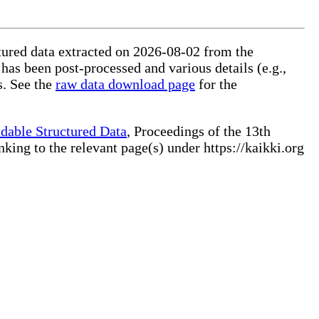
ctured data extracted on 2026-08-02 from the
 has been post-processed and various details (e.g.,
s. See the
raw data download page
for the
dable Structured Data
, Proceedings of the 13th
ng to the relevant page(s) under https://kaikki.org