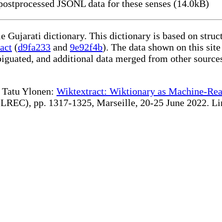
ostprocessed JSONL data for these senses (14.0kB)
le Gujarati dictionary. This dictionary is based on stru
act
(
d9fa233
and
9e92f4b
). The data shown on this site
iguated, and additional data merged from other source
te Tatu Ylonen:
Wiktextract: Wiktionary as Machine-Rea
REC), pp. 1317-1325, Marseille, 20-25 June 2022. Linki