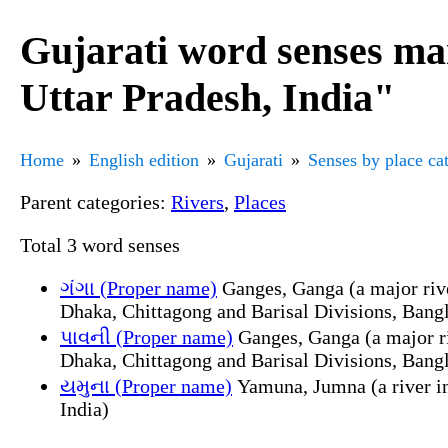
Gujarati word senses mar
Uttar Pradesh, India"
Home
English edition
Gujarati
Senses by place ca
Parent categories:
Rivers
,
Places
Total 3 word senses
ગંગા (Proper name)
Ganges, Ganga (a major river
Dhaka, Chittagong and Barisal Divisions, Bang
પાવની (Proper name)
Ganges, Ganga (a major riv
Dhaka, Chittagong and Barisal Divisions, Bang
યમુના (Proper name)
Yamuna, Jumna (a river in
India)