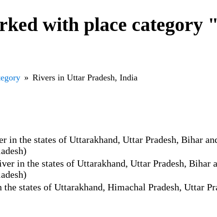
ked with place category "
tegory
Rivers in Uttar Pradesh, India
 in the states of Uttarakhand, Uttar Pradesh, Bihar and
ladesh)
er in the states of Uttarakhand, Uttar Pradesh, Bihar a
ladesh)
 the states of Uttarakhand, Himachal Pradesh, Uttar Pr