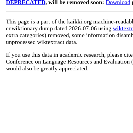
DEPRECATED
, will be removed soon:
Download
p
This page is a part of the kaikki.org machine-readab
enwiktionary dump dated 2026-07-06 using
wiktextr
extra categories) removed, some information disamb
unprocessed wiktextract data.
If you use this data in academic research, please ci
Conference on Language Resources and Evaluation (L
would also be greatly appreciated.