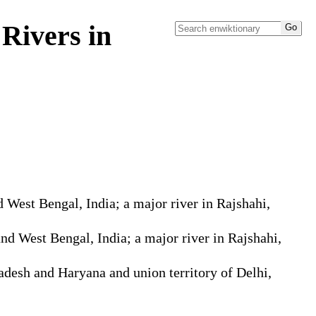
Rivers in
 West Bengal, India; a major river in Rajshahi,
nd West Bengal, India; a major river in Rajshahi,
adesh and Haryana and union territory of Delhi,