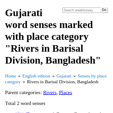
Gujarati
word senses marked
with place category
"Rivers in Barisal
Division, Bangladesh"
Home
English edition
Gujarati
Senses by place
category
Rivers in Barisal Division, Bangladesh
Parent categories:
Rivers
,
Places
Total 2 word senses