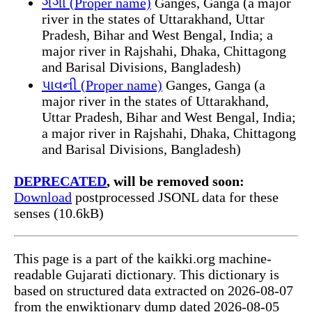
ગંગા (Proper name)
Ganges, Ganga (a major
river in the states of Uttarakhand, Uttar
Pradesh, Bihar and West Bengal, India; a
major river in Rajshahi, Dhaka, Chittagong
and Barisal Divisions, Bangladesh)
પાવની (Proper name)
Ganges, Ganga (a
major river in the states of Uttarakhand,
Uttar Pradesh, Bihar and West Bengal, India;
a major river in Rajshahi, Dhaka, Chittagong
and Barisal Divisions, Bangladesh)
DEPRECATED
, will be removed soon:
Download
postprocessed JSONL data for these
senses (10.6kB)
This page is a part of the kaikki.org machine-
readable Gujarati dictionary. This dictionary is
based on structured data extracted on 2026-08-07
from the enwiktionary dump dated 2026-08-05