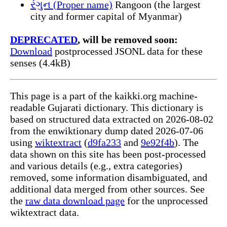
રંગુન (Proper name)
Rangoon (the largest
city and former capital of Myanmar)
DEPRECATED
, will be removed soon:
Download
postprocessed JSONL data for these
senses (4.4kB)
This page is a part of the kaikki.org machine-
readable Gujarati dictionary. This dictionary is
based on structured data extracted on 2026-08-02
from the enwiktionary dump dated 2026-07-06
using
wiktextract
(
d9fa233
and
9e92f4b
). The
data shown on this site has been post-processed
and various details (e.g., extra categories)
removed, some information disambiguated, and
additional data merged from other sources. See
the
raw data download page
for the unprocessed
wiktextract data.