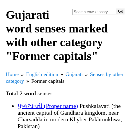
Gujarati
word senses marked
with other category
"Former capitals"
Home
English edition
Gujarati
Senses by other
category
Former capitals
Total 2 word senses
પુષ્કલાવતી (Proper name)
Pushkalavati (the
ancient capital of Gandhara kingdom, near
Charsadda in modern Khyber Pakhtunkhwa,
Pakistan)