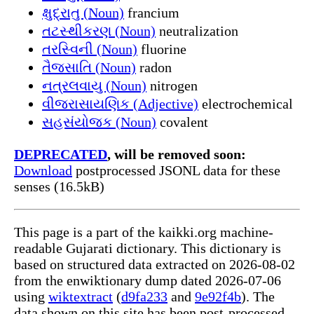
ક્ષુદ્રાતુ (Noun)
francium
તટસ્થીકરણ (Noun)
neutralization
તરસ્વિની (Noun)
fluorine
તૈજસાતિ (Noun)
radon
નત્રલવાયુ (Noun)
nitrogen
વીજરાસાયણિક (Adjective)
electrochemical
સહસંયોજક (Noun)
covalent
DEPRECATED
, will be removed soon:
Download
postprocessed JSONL data for these
senses (16.5kB)
This page is a part of the kaikki.org machine-
readable Gujarati dictionary. This dictionary is
based on structured data extracted on 2026-08-02
from the enwiktionary dump dated 2026-07-06
using
wiktextract
(
d9fa233
and
9e92f4b
). The
data shown on this site has been post-processed