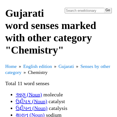
Gujarati
word senses marked
with other category
"Chemistry"
Home
English edition
Gujarati
Senses by other
category
Chemistry
Total 11 word senses
અણુ (Noun)
molecule
ઉદ્દીપક (Noun)
catalyst
ઉદ્દીપન (Noun)
catalysis
ક્ષારાતુ (Noun)
sodium