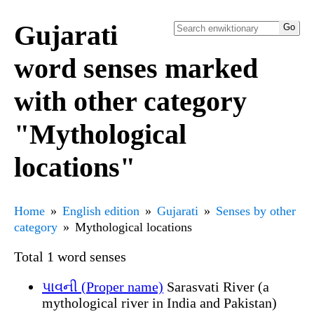
Gujarati
word senses marked
with other category
"Mythological
locations"
Home
English edition
Gujarati
Senses by other
category
Mythological locations
Total 1 word senses
પાવની (Proper name)
Sarasvati River (a
mythological river in India and Pakistan)