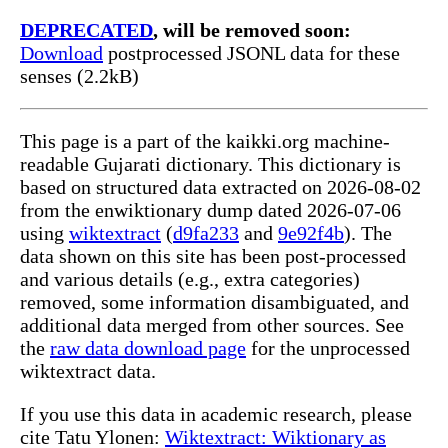
DEPRECATED
, will be removed soon:
Download
postprocessed JSONL data for these
senses (2.2kB)
This page is a part of the kaikki.org machine-
readable Gujarati dictionary. This dictionary is
based on structured data extracted on 2026-08-02
from the enwiktionary dump dated 2026-07-06
using
wiktextract
(
d9fa233
and
9e92f4b
). The
data shown on this site has been post-processed
and various details (e.g., extra categories)
removed, some information disambiguated, and
additional data merged from other sources. See
the
raw data download page
for the unprocessed
wiktextract data.
If you use this data in academic research, please
cite Tatu Ylonen:
Wiktextract: Wiktionary as