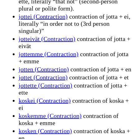
ette, literally “that not” (second-person
plural or polite form).
jottei (Contraction)
contraction of jotta + ei,
literally “in order not to (3rd person
singular)”
jotteivät (Contraction)
contraction of jotta +
eivät
jottemme (Contraction)
contraction of jotta
+ emme
jotten (Contraction)
contraction of jotta + en
jottet (Contraction)
contraction of jotta + et
jottette (Contraction)
contraction of jotta +
ette
koskei (Contraction)
contraction of koska +
ei
koskemme (Contraction)
contraction of
koska + emme
kosken (Contraction)
contraction of koska +
en