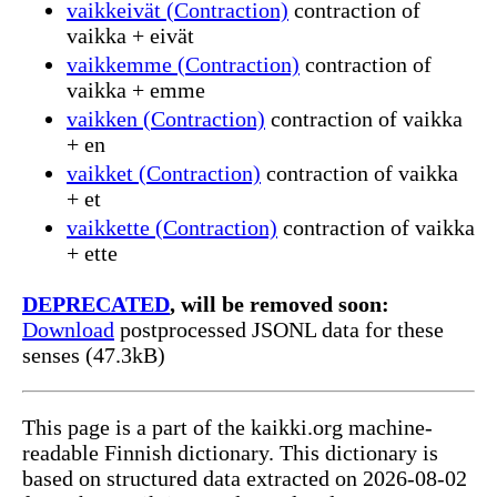
vaikkeivät (Contraction)
contraction of
vaikka + eivät
vaikkemme (Contraction)
contraction of
vaikka + emme
vaikken (Contraction)
contraction of vaikka
+ en
vaikket (Contraction)
contraction of vaikka
+ et
vaikkette (Contraction)
contraction of vaikka
+ ette
DEPRECATED
, will be removed soon:
Download
postprocessed JSONL data for these
senses (47.3kB)
This page is a part of the kaikki.org machine-
readable Finnish dictionary. This dictionary is
based on structured data extracted on 2026-08-02