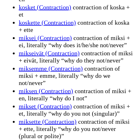
kosket (Contraction)
contraction of koska +
et
koskette (Contraction)
contraction of koska
+ ette
miksei (Contraction)
contraction of miksi +
ei, literally “why does it/he/she not/never”
mikseivät (Contraction)
contraction of miksi
+ eivät, literally “why do they not/never”
miksemme (Contraction)
contraction of
miksi + emme, literally “why do we
not/never”
miksen (Contraction)
contraction of miksi +
en, literally “why do I not”
mikset (Contraction)
contraction of miksi +
et, literally “why do you not (singular)”
miksette (Contraction)
contraction of miksi
+ ette, literally “why do you not/never
(plural or polite)”