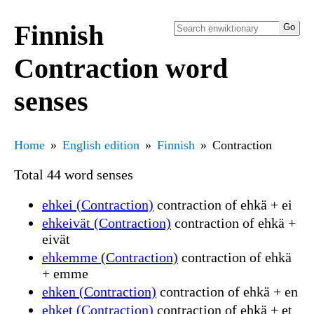
Finnish
Contraction word
senses
Home
English edition
Finnish
Contraction
Total 44 word senses
ehkei (Contraction)
contraction of ehkä + ei
ehkeivät (Contraction)
contraction of ehkä +
eivät
ehkemme (Contraction)
contraction of ehkä
+ emme
ehken (Contraction)
contraction of ehkä + en
ehket (Contraction)
contraction of ehkä + et