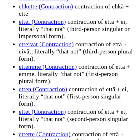
ehkette (Contraction)
contraction of ehkä +
ette
ettei (Contraction)
contraction of että + ei,
literally “that not” (third-person singular or
impersonal form).
etteivät (Contraction)
contraction of että +
eivät, literally “that not” (third-person plural
form).
ettemme (Contraction)
contraction of että +
emme, literally “that not” (first-person
plural form).
etten (Contraction)
contraction of että + ei,
literally “that not” (first-person singular
form).
ettet (Contraction)
contraction of että + et,
literally “that not” (second-person singular
form).
ettette (Contraction)
contraction of että +