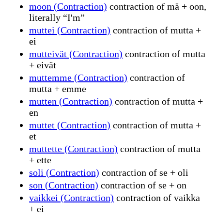
moon (Contraction)
contraction of mä + oon,
literally “I'm”
muttei (Contraction)
contraction of mutta +
ei
mutteivät (Contraction)
contraction of mutta
+ eivät
muttemme (Contraction)
contraction of
mutta + emme
mutten (Contraction)
contraction of mutta +
en
muttet (Contraction)
contraction of mutta +
et
muttette (Contraction)
contraction of mutta
+ ette
soli (Contraction)
contraction of se + oli
son (Contraction)
contraction of se + on
vaikkei (Contraction)
contraction of vaikka
+ ei