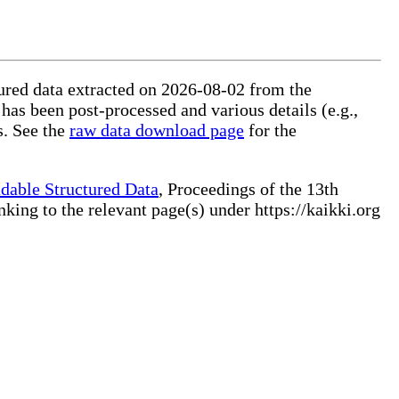
ctured data extracted on 2026-08-02 from the
 has been post-processed and various details (e.g.,
s. See the
raw data download page
for the
dable Structured Data
, Proceedings of the 13th
ng to the relevant page(s) under https://kaikki.org