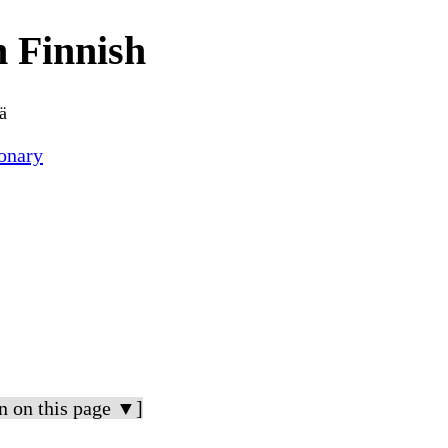
 Finnish
ä
onary
n on this page ▼]