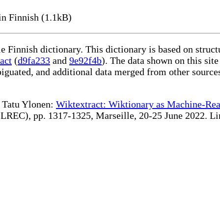
n Finnish (1.1kB)
le Finnish dictionary. This dictionary is based on stru
act
(
d9fa233
and
9e92f4b
). The data shown on this site
iguated, and additional data merged from other source
te Tatu Ylonen:
Wiktextract: Wiktionary as Machine-Rea
REC), pp. 1317-1325, Marseille, 20-25 June 2022. Linki