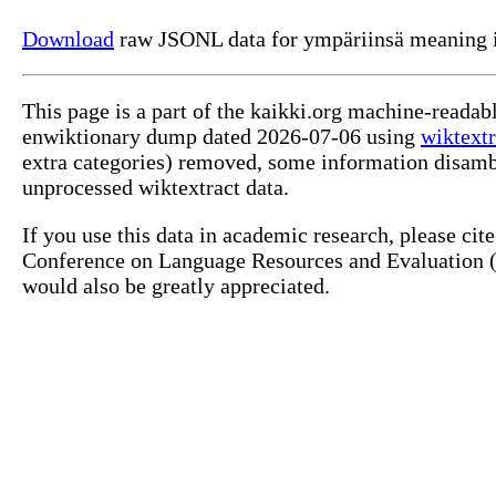
Download
raw JSONL data for ympäriinsä meaning i
This page is a part of the kaikki.org machine-readab
enwiktionary dump dated 2026-07-06 using
wiktextr
extra categories) removed, some information disamb
unprocessed wiktextract data.
If you use this data in academic research, please ci
Conference on Language Resources and Evaluation (L
would also be greatly appreciated.