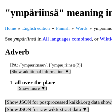
"ympäriinsä" meaning in
Home
English edition
Finnish
Words
ympäriins
See
ympäriinsä
in
All languages combined
, or
Wikti
Adverb
IPA
: /ˈympæriːnsæˣ/, [ˈympæˌriːns̠æ(ʔ)]
[Show additional information ▼]
all over the place
[Show more ▼]
[Show JSON for postprocessed kaikki.org data show
[Show JSON for raw wiktextract data ▼]