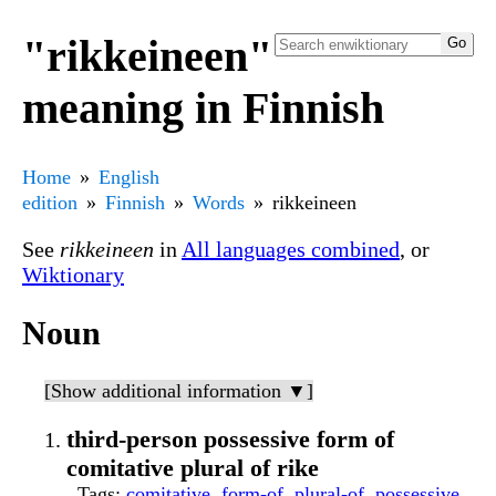
"rikkeineen"
meaning in Finnish
Home
English
edition
Finnish
Words
rikkeineen
See
rikkeineen
in
All languages combined
, or
Wiktionary
Noun
[Show additional information ▼]
third-person possessive form of
comitative plural of rike
Tags
:
comitative
,
form-of
,
plural-of
,
possessive
,