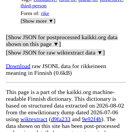
third-person
Form of
:
rike
[Show more ▼]
[Show JSON for postprocessed kaikki.org data
shown on this page ▼]
[Show JSON for raw wiktextract data ▼]
Download
raw JSONL data for rikkeineen
meaning in Finnish (0.6kB)
This page is a part of the kaikki.org machine-
readable Finnish dictionary. This dictionary is
based on structured data extracted on 2026-08-02
from the enwiktionary dump dated 2026-07-06
using
wiktextract
(
d9fa233
and
9e92f4b
). The
data shown on this site has been post-processed