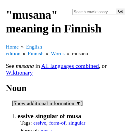
"musana"
meaning in Finnish
Home
English
edition
Finnish
Words
musana
See
musana
in
All languages combined
, or
Wiktionary
Noun
[Show additional information ▼]
essive singular of musa
Tags
:
essive
,
form-of
,
singular
Form of
:
musa