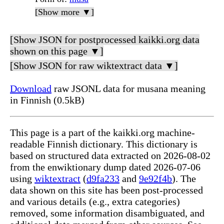
[Show more ▼]
[Show JSON for postprocessed kaikki.org data
shown on this page ▼]
[Show JSON for raw wiktextract data ▼]
Download
raw JSONL data for musana meaning
in Finnish (0.5kB)
This page is a part of the kaikki.org machine-
readable Finnish dictionary. This dictionary is
based on structured data extracted on 2026-08-02
from the enwiktionary dump dated 2026-07-06
using
wiktextract
(
d9fa233
and
9e92f4b
). The
data shown on this site has been post-processed
and various details (e.g., extra categories)
removed, some information disambiguated, and