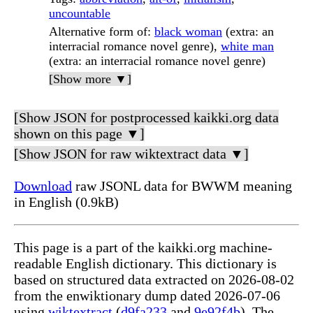
uncountable
Alternative form of
:
black woman
(extra: an
interracial romance novel genre),
white man
(extra: an interracial romance novel genre)
[Show more ▼]
[Show JSON for postprocessed kaikki.org data
shown on this page ▼]
[Show JSON for raw wiktextract data ▼]
Download
raw JSONL data for BWWM meaning
in English (0.9kB)
This page is a part of the kaikki.org machine-
readable English dictionary. This dictionary is
based on structured data extracted on 2026-08-02
from the enwiktionary dump dated 2026-07-06
using
wiktextract
(
d9fa233
and
9e92f4b
). The