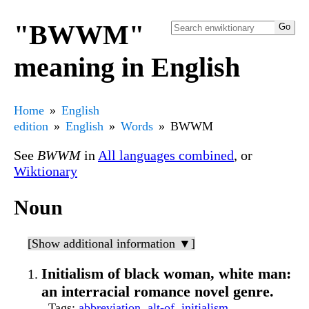
"BWWM"
meaning in English
Home
English
edition
English
Words
BWWM
See
BWWM
in
All languages combined
, or
Wiktionary
Noun
[Show additional information ▼]
Initialism of black woman, white man:
an interracial romance novel genre.
Tags
:
abbreviation
,
alt-of
,
initialism
,