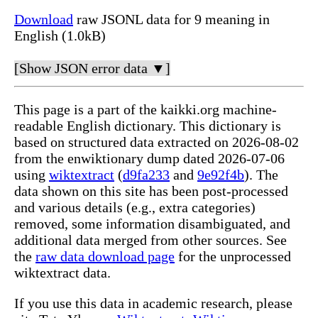
Download
raw JSONL data for 9 meaning in
English (1.0kB)
[Show JSON error data ▼]
This page is a part of the kaikki.org machine-
readable English dictionary. This dictionary is
based on structured data extracted on 2026-08-02
from the enwiktionary dump dated 2026-07-06
using
wiktextract
(
d9fa233
and
9e92f4b
). The
data shown on this site has been post-processed
and various details (e.g., extra categories)
removed, some information disambiguated, and
additional data merged from other sources. See
the
raw data download page
for the unprocessed
wiktextract data.
If you use this data in academic research, please