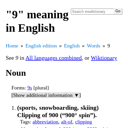
"9" meaning
in English
Home
English edition
English
Words
9
See
9
in
All languages combined
, or
Wiktionary
Noun
Forms
:
9s
[plural]
[Show additional information ▼]
(sports, snowboarding, skiing)
Clipping of 900 (“900° spin”).
Tags
:
abbreviation
,
alt-of
,
clipping