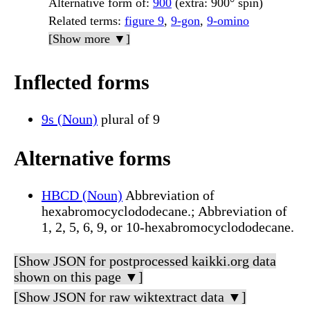
Alternative form of
:
900
(extra: 900° spin)
Related terms
:
figure 9
,
9-gon
,
9-omino
[Show more ▼]
Inflected forms
9s (Noun)
plural of 9
Alternative forms
HBCD (Noun)
Abbreviation of
hexabromocyclododecane.; Abbreviation of
1, 2, 5, 6, 9, or 10-hexabromocyclododecane.
[Show JSON for postprocessed kaikki.org data
shown on this page ▼]
[Show JSON for raw wiktextract data ▼]