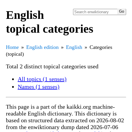
English
topical categories
Home
English edition
English
Categories
(topical)
Total 2 distinct topical categories used
All topics (1 senses)
Names (1 senses)
This page is a part of the kaikki.org machine-
readable English dictionary. This dictionary is
based on structured data extracted on 2026-08-02
from the enwiktionary dump dated 2026-07-06