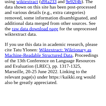
using
wiktextract
(
d9fa233
and
9e92f4b
). The
data shown on this site has been post-processed
and various details (e.g., extra categories)
removed, some information disambiguated, and
additional data merged from other sources. See
the
raw data download page
for the unprocessed
wiktextract data.
If you use this data in academic research, please
cite Tatu Ylonen:
Wiktextract: Wiktionary as
Machine-Readable Structured Data
, Proceedings
of the 13th Conference on Language Resources
and Evaluation (LREC), pp. 1317-1325,
Marseille, 20-25 June 2022. Linking to the
relevant page(s) under https://kaikki.org would
also be greatly appreciated.