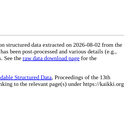
 on structured data extracted on 2026-08-02 from the
 has been post-processed and various details (e.g.,
s. See the
raw data download page
for the
dable Structured Data
, Proceedings of the 13th
ng to the relevant page(s) under https://kaikki.org