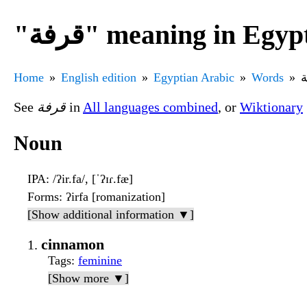
"قرفة" meaning in Eg
Home
English edition
Egyptian Arabic
Words
See
قرفة
in
All languages combined
, or
Wiktionary
Noun
IPA
: /ʔir.fa/, [ˈʔɪɾ.fæ]
Forms
: ʔirfa [romanization]
[Show additional information ▼]
cinnamon
Tags
:
feminine
[Show more ▼]