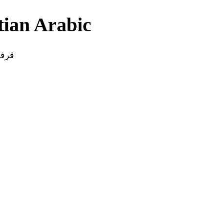
yptian Arabic
قرفة