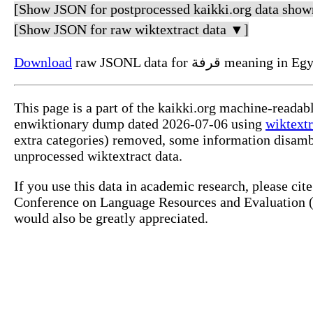
[Show JSON for postprocessed kaikki.org data show
[Show JSON for raw wiktextract data ▼]
Download
raw JSONL data for قرفة m
This page is a part of the kaikki.org machine-readab
enwiktionary dump dated 2026-07-06 using
wiktextr
extra categories) removed, some information disamb
unprocessed wiktextract data.
If you use this data in academic research, please ci
Conference on Language Resources and Evaluation (L
would also be greatly appreciated.