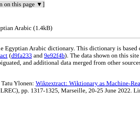
n on this page ▼]
eaning in Egyptian Arabic (1.4kB)
le Egyptian Arabic dictionary. This dictionary is based
act
(
d9fa233
and
9e92f4b
). The data shown on this site
iguated, and additional data merged from other source
te Tatu Ylonen:
Wiktextract: Wiktionary as Machine-Rea
REC), pp. 1317-1325, Marseille, 20-25 June 2022. Linki