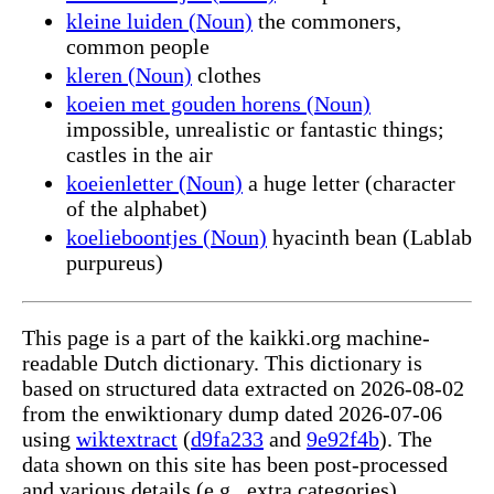
kleine luiden (Noun)
the commoners,
common people
kleren (Noun)
clothes
koeien met gouden horens (Noun)
impossible, unrealistic or fantastic things;
castles in the air
koeienletter (Noun)
a huge letter (character
of the alphabet)
koelieboontjes (Noun)
hyacinth bean (Lablab
purpureus)
This page is a part of the kaikki.org machine-
readable Dutch dictionary. This dictionary is
based on structured data extracted on 2026-08-02
from the enwiktionary dump dated 2026-07-06
using
wiktextract
(
d9fa233
and
9e92f4b
). The
data shown on this site has been post-processed
and various details (e.g., extra categories)