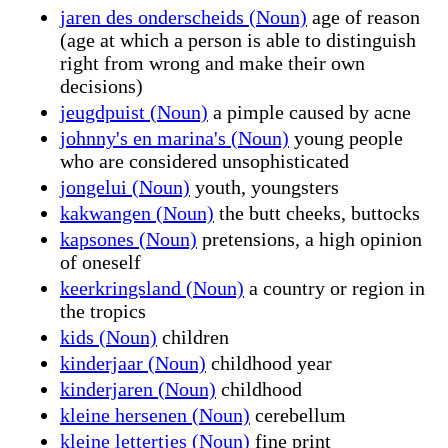
jaren des onderscheids (Noun)
age of reason
(age at which a person is able to distinguish
right from wrong and make their own
decisions)
jeugdpuist (Noun)
a pimple caused by acne
johnny's en marina's (Noun)
young people
who are considered unsophisticated
jongelui (Noun)
youth, youngsters
kakwangen (Noun)
the butt cheeks, buttocks
kapsones (Noun)
pretensions, a high opinion
of oneself
keerkringsland (Noun)
a country or region in
the tropics
kids (Noun)
children
kinderjaar (Noun)
childhood year
kinderjaren (Noun)
childhood
kleine hersenen (Noun)
cerebellum
kleine lettertjes (Noun)
fine print