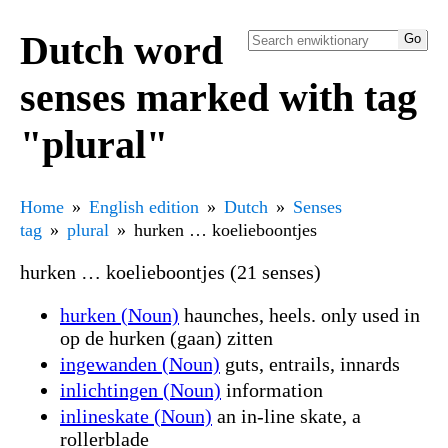
Dutch word
senses marked with tag
"plural"
Home
English edition
Dutch
Senses
tag
plural
hurken … koelieboontjes
hurken … koelieboontjes (21 senses)
hurken (Noun)
haunches, heels. only used in
op de hurken (gaan) zitten
ingewanden (Noun)
guts, entrails, innards
inlichtingen (Noun)
information
inlineskate (Noun)
an in-line skate, a
rollerblade