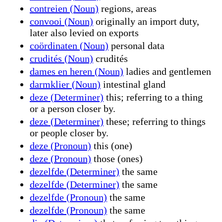
contreien (Noun)
regions, areas
convooi (Noun)
originally an import duty,
later also levied on exports
coördinaten (Noun)
personal data
crudités (Noun)
crudités
dames en heren (Noun)
ladies and gentlemen
darmklier (Noun)
intestinal gland
deze (Determiner)
this; referring to a thing
or a person closer by.
deze (Determiner)
these; referring to things
or people closer by.
deze (Pronoun)
this (one)
deze (Pronoun)
those (ones)
dezelfde (Determiner)
the same
dezelfde (Determiner)
the same
dezelfde (Pronoun)
the same
dezelfde (Pronoun)
the same