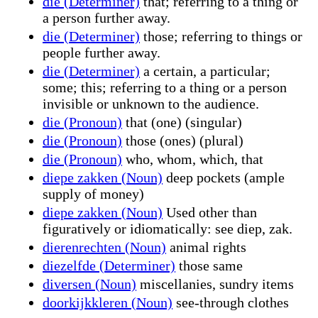
die (Determiner)
that; referring to a thing or
a person further away.
die (Determiner)
those; referring to things or
people further away.
die (Determiner)
a certain, a particular;
some; this; referring to a thing or a person
invisible or unknown to the audience.
die (Pronoun)
that (one) (singular)
die (Pronoun)
those (ones) (plural)
die (Pronoun)
who, whom, which, that
diepe zakken (Noun)
deep pockets (ample
supply of money)
diepe zakken (Noun)
Used other than
figuratively or idiomatically: see diep, zak.
dierenrechten (Noun)
animal rights
diezelfde (Determiner)
those same
diversen (Noun)
miscellanies, sundry items
doorkijkkleren (Noun)
see-through clothes