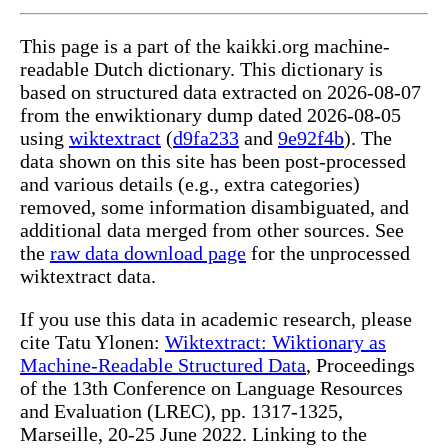
This page is a part of the kaikki.org machine-
readable Dutch dictionary. This dictionary is
based on structured data extracted on 2026-08-07
from the enwiktionary dump dated 2026-08-05
using
wiktextract
(
d9fa233
and
9e92f4b
). The
data shown on this site has been post-processed
and various details (e.g., extra categories)
removed, some information disambiguated, and
additional data merged from other sources. See
the
raw data download page
for the unprocessed
wiktextract data.
If you use this data in academic research, please
cite Tatu Ylonen:
Wiktextract: Wiktionary as
Machine-Readable Structured Data
, Proceedings
of the 13th Conference on Language Resources
and Evaluation (LREC), pp. 1317-1325,
Marseille, 20-25 June 2022. Linking to the