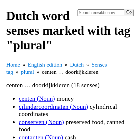
Dutch word
senses marked with tag
"plural"
Home
English edition
Dutch
Senses
tag
plural
centen … doorkijkkleren
centen … doorkijkkleren (18 senses)
centen (Noun)
money
cilindercoördinaten (Noun)
cylindrical
coordinates
conserven (Noun)
preserved food, canned
food
contanten (Noun)
cash