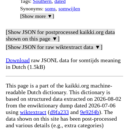
Tags
:
Southern
,
dated
Synonyms
:
soms
,
somwijlen
[Show more ▼]
[Show JSON for postprocessed kaikki.org data
shown on this page ▼]
[Show JSON for raw wiktextract data ▼]
Download
raw JSONL data for somtijds meaning
in Dutch (1.5kB)
This page is a part of the kaikki.org machine-
readable Dutch dictionary. This dictionary is
based on structured data extracted on 2026-08-02
from the enwiktionary dump dated 2026-07-06
using
wiktextract
(
d9fa233
and
9e92f4b
). The
data shown on this site has been post-processed
and various details (e.g., extra categories)