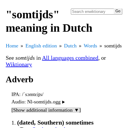
"somtijds"
meaning in Dutch
Home
English edition
Dutch
Words
somtijds
See
somtijds
in
All languages combined
, or
Wiktionary
Adverb
IPA
: /ˈsɔmtɛi̯ts/
Audio
: Nl-somtijds.ogg
▶️
[Show additional information ▼]
(dated, Southern) sometimes