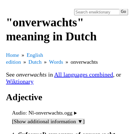
"onverwachts"
meaning in Dutch
Home
English
edition
Dutch
Words
onverwachts
See
onverwachts
in
All languages combined
, or
Wiktionary
Adjective
Audio
: Nl-onverwachts.ogg
▶️
[Show additional information ▼]