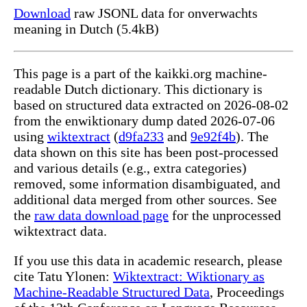
Download
raw JSONL data for onverwachts
meaning in Dutch (5.4kB)
This page is a part of the kaikki.org machine-
readable Dutch dictionary. This dictionary is
based on structured data extracted on 2026-08-02
from the enwiktionary dump dated 2026-07-06
using
wiktextract
(
d9fa233
and
9e92f4b
). The
data shown on this site has been post-processed
and various details (e.g., extra categories)
removed, some information disambiguated, and
additional data merged from other sources. See
the
raw data download page
for the unprocessed
wiktextract data.
If you use this data in academic research, please
cite Tatu Ylonen:
Wiktextract: Wiktionary as
Machine-Readable Structured Data
, Proceedings