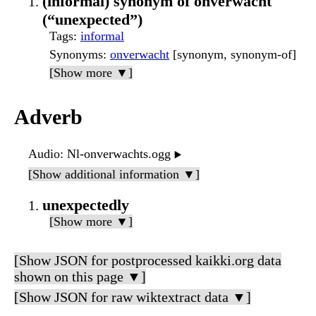
(informal) synonym of onverwacht
(“unexpected”)
Tags
:
informal
Synonyms
:
onverwacht
[synonym, synonym-of]
[Show more ▼]
Adverb
Audio
: Nl-onverwachts.ogg
▶️
[Show additional information ▼]
unexpectedly
[Show more ▼]
[Show JSON for postprocessed kaikki.org data
shown on this page ▼]
[Show JSON for raw wiktextract data ▼]