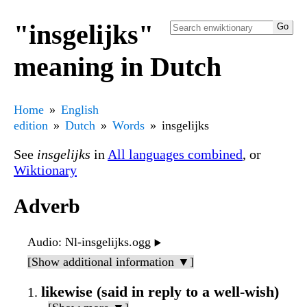
"insgelijks"
meaning in Dutch
Home
English
edition
Dutch
Words
insgelijks
See
insgelijks
in
All languages combined
, or
Wiktionary
Adverb
Audio
: Nl-insgelijks.ogg
▶️
[Show additional information ▼]
likewise (said in reply to a well-wish)