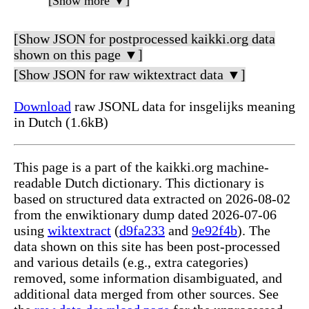
[Show more ▼]
[Show JSON for postprocessed kaikki.org data
shown on this page ▼]
[Show JSON for raw wiktextract data ▼]
Download
raw JSONL data for insgelijks meaning
in Dutch (1.6kB)
This page is a part of the kaikki.org machine-
readable Dutch dictionary. This dictionary is
based on structured data extracted on 2026-08-02
from the enwiktionary dump dated 2026-07-06
using
wiktextract
(
d9fa233
and
9e92f4b
). The
data shown on this site has been post-processed
and various details (e.g., extra categories)
removed, some information disambiguated, and
additional data merged from other sources. See