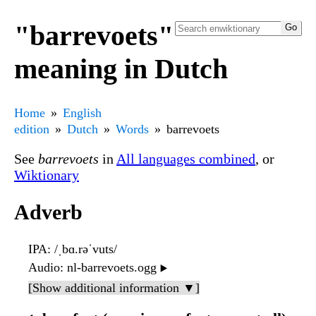
"barrevoets"
meaning in Dutch
Home
English
edition
Dutch
Words
barrevoets
See
barrevoets
in
All languages combined
, or
Wiktionary
Adverb
IPA
: /ˌbɑ.rəˈvuts/
Audio
: nl-barrevoets.ogg
▶️
[Show additional information ▼]