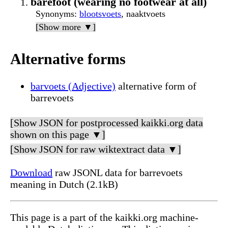
barefoot (wearing no footwear at all)
Synonyms
:
blootsvoets
, naaktvoets
[Show more ▼]
Alternative forms
barvoets (Adjective)
alternative form of
barrevoets
[Show JSON for postprocessed kaikki.org data
shown on this page ▼]
[Show JSON for raw wiktextract data ▼]
Download
raw JSONL data for barrevoets
meaning in Dutch (2.1kB)
This page is a part of the kaikki.org machine-