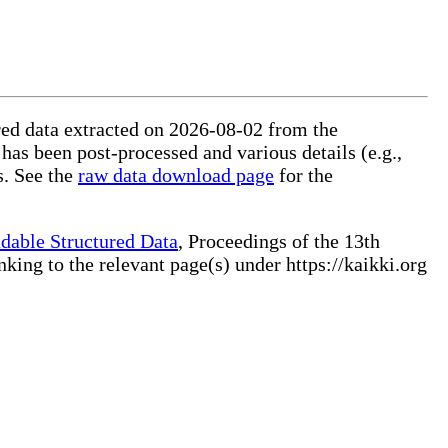
ured data extracted on 2026-08-02 from the
 has been post-processed and various details (e.g.,
s. See the
raw data download page
for the
dable Structured Data
, Proceedings of the 13th
ng to the relevant page(s) under https://kaikki.org