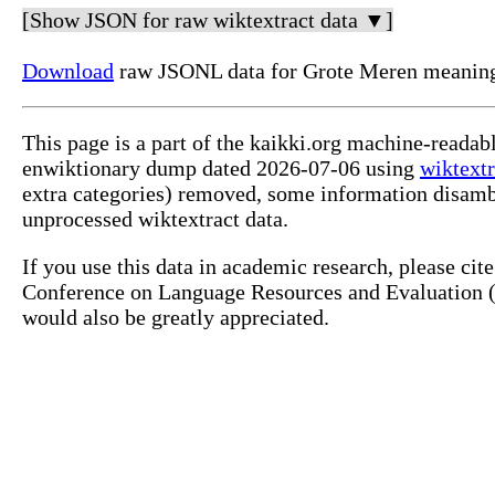
[Show JSON for raw wiktextract data ▼]
Download
raw JSONL data for Grote Meren meaning
This page is a part of the kaikki.org machine-readab
enwiktionary dump dated 2026-07-06 using
wiktextr
extra categories) removed, some information disamb
unprocessed wiktextract data.
If you use this data in academic research, please ci
Conference on Language Resources and Evaluation (L
would also be greatly appreciated.