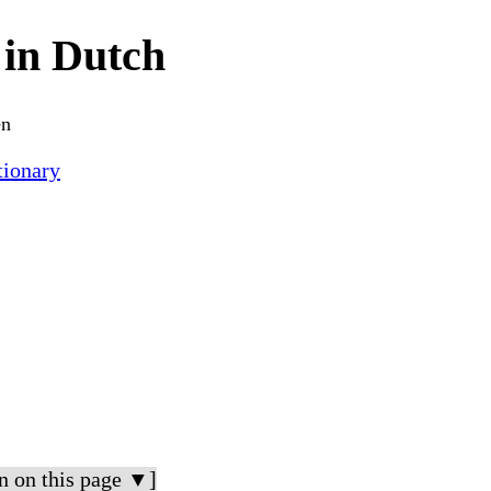
in Dutch
en
ionary
n on this page ▼]