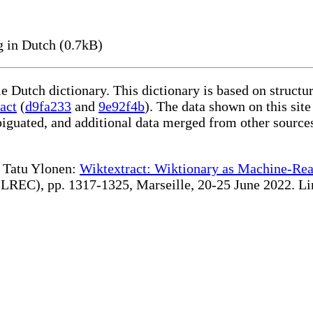
 in Dutch (0.7kB)
le Dutch dictionary. This dictionary is based on struct
act
(
d9fa233
and
9e92f4b
). The data shown on this site
iguated, and additional data merged from other source
te Tatu Ylonen:
Wiktextract: Wiktionary as Machine-Rea
REC), pp. 1317-1325, Marseille, 20-25 June 2022. Linki