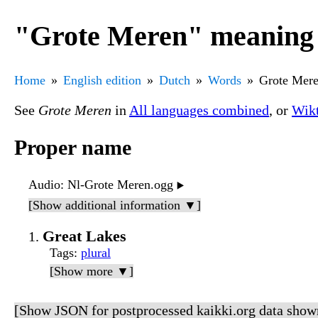
"Grote Meren" meaning 
Home
English edition
Dutch
Words
Grote Mer
See
Grote Meren
in
All languages combined
, or
Wikt
Proper name
Audio
: Nl-Grote Meren.ogg
▶️
[Show additional information ▼]
Great Lakes
Tags
:
plural
[Show more ▼]
[Show JSON for postprocessed kaikki.org data show