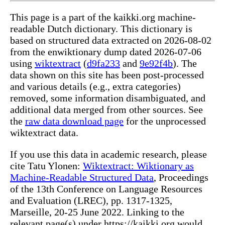
This page is a part of the kaikki.org machine-
readable Dutch dictionary. This dictionary is
based on structured data extracted on 2026-08-02
from the enwiktionary dump dated 2026-07-06
using
wiktextract
(
d9fa233
and
9e92f4b
). The
data shown on this site has been post-processed
and various details (e.g., extra categories)
removed, some information disambiguated, and
additional data merged from other sources. See
the
raw data download page
for the unprocessed
wiktextract data.
If you use this data in academic research, please
cite Tatu Ylonen:
Wiktextract: Wiktionary as
Machine-Readable Structured Data
, Proceedings
of the 13th Conference on Language Resources
and Evaluation (LREC), pp. 1317-1325,
Marseille, 20-25 June 2022. Linking to the
relevant page(s) under https://kaikki.org would