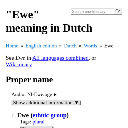
"Ewe"
meaning in Dutch
Home
English edition
Dutch
Words
Ewe
See
Ewe
in
All languages combined
, or
Wiktionary
Proper name
Audio
: Nl-Ewe.ogg
▶️
[Show additional information ▼]
Ewe (
ethnic group
)
Tags
:
plural