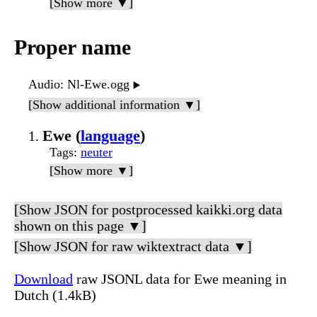
[Show more ▼]
Proper name
Audio
: Nl-Ewe.ogg
▶️
[Show additional information ▼]
Ewe (
language
)
Tags
:
neuter
[Show more ▼]
[Show JSON for postprocessed kaikki.org data
shown on this page ▼]
[Show JSON for raw wiktextract data ▼]
Download
raw JSONL data for Ewe meaning in
Dutch (1.4kB)