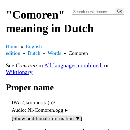
"Comoren"
meaning in Dutch
Home
English
edition
Dutch
Words
Comoren
See
Comoren
in
All languages combined
, or
Wiktionary
Proper name
IPA
: /ˌkoːˈmoː.rə(n)/
Audio
: Nl-Comoren.ogg
▶️
[Show additional information ▼]