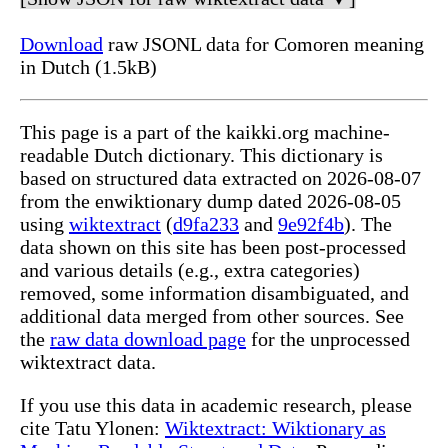
Download
raw JSONL data for Comoren meaning
in Dutch (1.5kB)
This page is a part of the kaikki.org machine-
readable Dutch dictionary. This dictionary is
based on structured data extracted on 2026-08-07
from the enwiktionary dump dated 2026-08-05
using
wiktextract
(
d9fa233
and
9e92f4b
). The
data shown on this site has been post-processed
and various details (e.g., extra categories)
removed, some information disambiguated, and
additional data merged from other sources. See
the
raw data download page
for the unprocessed
wiktextract data.
If you use this data in academic research, please
cite Tatu Ylonen:
Wiktextract: Wiktionary as