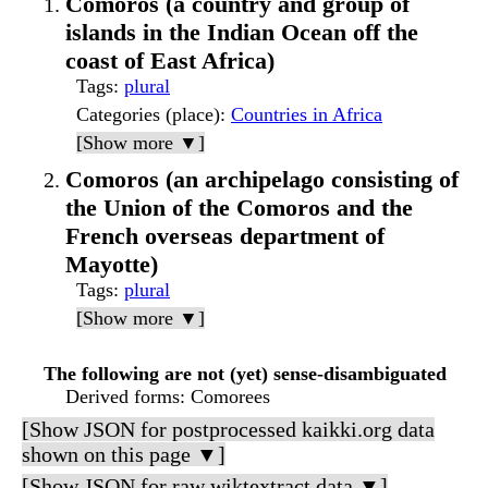
Comoros (a country and group of
islands in the Indian Ocean off the
coast of East Africa)
Tags
:
plural
Categories (place)
:
Countries in Africa
[Show more ▼]
Comoros (an archipelago consisting of
the Union of the Comoros and the
French overseas department of
Mayotte)
Tags
:
plural
[Show more ▼]
The following are not (yet) sense-disambiguated
Derived forms
: Comorees
[Show JSON for postprocessed kaikki.org data
shown on this page ▼]
[Show JSON for raw wiktextract data ▼]