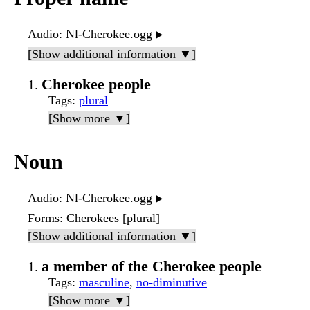
Audio
: Nl-Cherokee.ogg
▶️
[Show additional information ▼]
Cherokee people
Tags
:
plural
[Show more ▼]
Noun
Audio
: Nl-Cherokee.ogg
▶️
Forms
: Cherokees [plural]
[Show additional information ▼]
a member of the Cherokee people
Tags
:
masculine
,
no-diminutive
[Show more ▼]