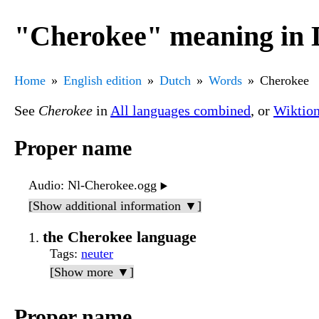
"Cherokee" meaning in 
Home
English edition
Dutch
Words
Cherokee
See
Cherokee
in
All languages combined
, or
Wiktio
Proper name
Audio
: Nl-Cherokee.ogg
▶️
[Show additional information ▼]
the Cherokee language
Tags
:
neuter
[Show more ▼]
Proper name