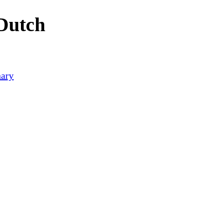
Dutch
nary