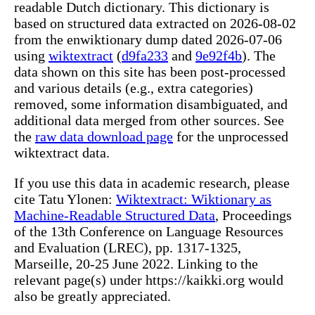
readable Dutch dictionary. This dictionary is
based on structured data extracted on 2026-08-02
from the enwiktionary dump dated 2026-07-06
using
wiktextract
(
d9fa233
and
9e92f4b
). The
data shown on this site has been post-processed
and various details (e.g., extra categories)
removed, some information disambiguated, and
additional data merged from other sources. See
the
raw data download page
for the unprocessed
wiktextract data.
If you use this data in academic research, please
cite Tatu Ylonen:
Wiktextract: Wiktionary as
Machine-Readable Structured Data
, Proceedings
of the 13th Conference on Language Resources
and Evaluation (LREC), pp. 1317-1325,
Marseille, 20-25 June 2022. Linking to the
relevant page(s) under https://kaikki.org would
also be greatly appreciated.