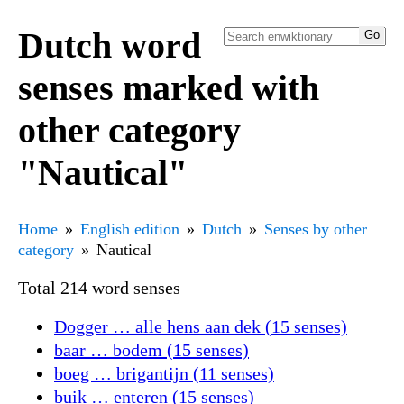
Dutch word
senses marked with
other category
"Nautical"
Home
English edition
Dutch
Senses by other
category
Nautical
Total 214 word senses
Dogger … alle hens aan dek (15 senses)
baar … bodem (15 senses)
boeg … brigantijn (11 senses)
buik … enteren (15 senses)