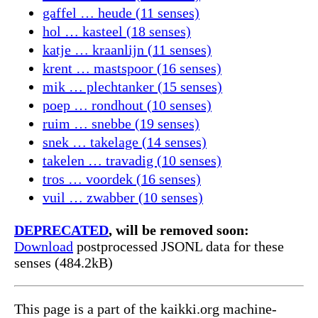
gaffel … heude (11 senses)
hol … kasteel (18 senses)
katje … kraanlijn (11 senses)
krent … mastspoor (16 senses)
mik … plechtanker (15 senses)
poep … rondhout (10 senses)
ruim … snebbe (19 senses)
snek … takelage (14 senses)
takelen … travadig (10 senses)
tros … voordek (16 senses)
vuil … zwabber (10 senses)
DEPRECATED
, will be removed soon:
Download
postprocessed JSONL data for these
senses (484.2kB)
This page is a part of the kaikki.org machine-