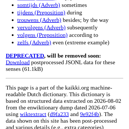
somtijds (Adverb)
sometimes
tijdens (Preposition)
during
trouwens (Adverb)
besides; by the way
vervolgens (Adverb)
subsequently
volgens (Preposition)
according to
zelfs (Adverb)
even (extreme example)
DEPRECATED
, will be removed soon:
Download
postprocessed JSONL data for these
senses (61.1kB)
This page is a part of the kaikki.org machine-
readable Dutch dictionary. This dictionary is
based on structured data extracted on 2026-08-02
from the enwiktionary dump dated 2026-07-06
using
wiktextract
(
d9fa233
and
9e92f4b
). The
data shown on this site has been post-processed
and various details (e.g., extra categories)