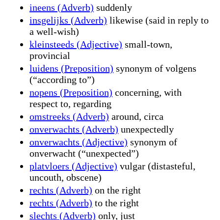
ineens (Adverb)
suddenly
insgelijks (Adverb)
likewise (said in reply to
a well-wish)
kleinsteeds (Adjective)
small-town,
provincial
luidens (Preposition)
synonym of volgens
(“according to”)
nopens (Preposition)
concerning, with
respect to, regarding
omstreeks (Adverb)
around, circa
onverwachts (Adverb)
unexpectedly
onverwachts (Adjective)
synonym of
onverwacht (“unexpected”)
platvloers (Adjective)
vulgar (distasteful,
uncouth, obscene)
rechts (Adverb)
on the right
rechts (Adverb)
to the right
slechts (Adverb)
only, just