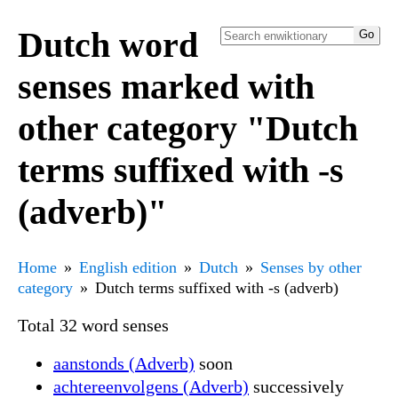
Dutch word
senses marked with
other category "Dutch
terms suffixed with -s
(adverb)"
Home
English edition
Dutch
Senses by other
category
Dutch terms suffixed with -s (adverb)
Total 32 word senses
aanstonds (Adverb)
soon
achtereenvolgens (Adverb)
successively