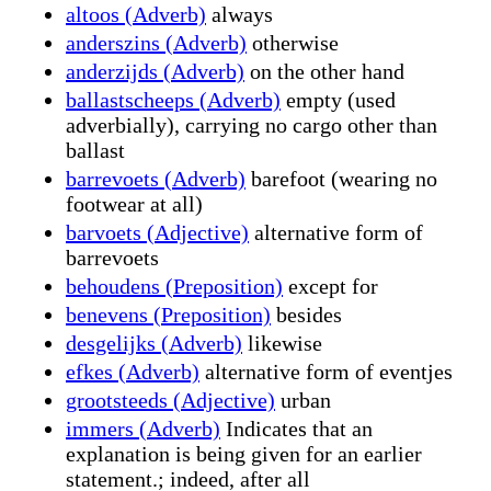
altoos (Adverb)
always
anderszins (Adverb)
otherwise
anderzijds (Adverb)
on the other hand
ballastscheeps (Adverb)
empty (used
adverbially), carrying no cargo other than
ballast
barrevoets (Adverb)
barefoot (wearing no
footwear at all)
barvoets (Adjective)
alternative form of
barrevoets
behoudens (Preposition)
except for
benevens (Preposition)
besides
desgelijks (Adverb)
likewise
efkes (Adverb)
alternative form of eventjes
grootsteeds (Adjective)
urban
immers (Adverb)
Indicates that an
explanation is being given for an earlier
statement.; indeed, after all