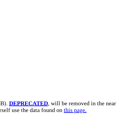
kB).
DEPRECATED
, will be removed in the near
urself use the data found on
this page.