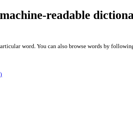
 machine-readable diction
 particular word. You can also browse words by followin
)