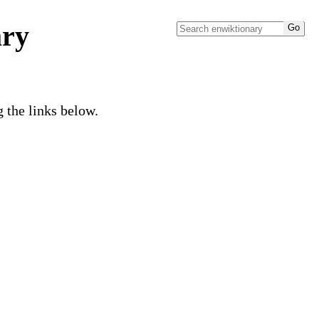
ary
g the links below.