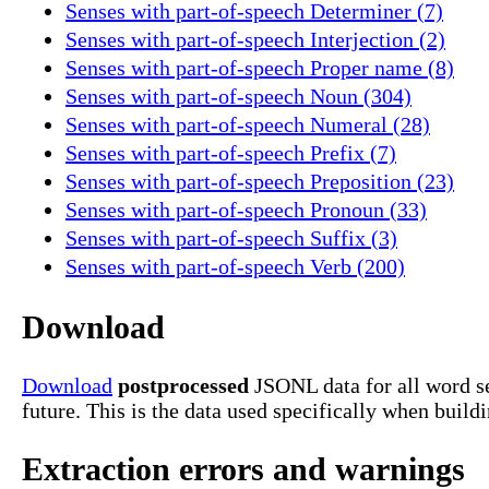
Senses with part-of-speech Determiner (7)
Senses with part-of-speech Interjection (2)
Senses with part-of-speech Proper name (8)
Senses with part-of-speech Noun (304)
Senses with part-of-speech Numeral (28)
Senses with part-of-speech Prefix (7)
Senses with part-of-speech Preposition (23)
Senses with part-of-speech Pronoun (33)
Senses with part-of-speech Suffix (3)
Senses with part-of-speech Verb (200)
Download
Download
postprocessed
JSONL data for all word se
future. This is the data used specifically when build
Extraction errors and warnings