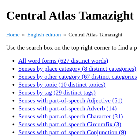
Central Atlas Tamazight
Home
English edition
Central Atlas Tamazight
Use the search box on the top right corner to find a
All word forms (627 distinct words)
Senses by place category (8 distinct categories)
Senses by other category (67 distinct categories
Senses by topic (10 distinct topics)
Senses by tag (29 distinct tags)
Senses with part-of-speech Adjective (51)
Senses with part-of-speech Adverb (14)
Senses with part-of-speech Character (31)
Senses with part-of-speech Circumfix (3)
Senses with part-of-speech Conjunction (9)