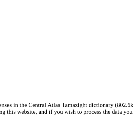
nses in the Central Atlas Tamazight dictionary (802.6
ing this website, and if you wish to process the data yo