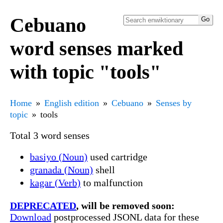
Cebuano
word senses marked
with topic "tools"
Home
English edition
Cebuano
Senses by
topic
tools
Total 3 word senses
basiyo (Noun)
used cartridge
granada (Noun)
shell
kagar (Verb)
to malfunction
DEPRECATED
, will be removed soon:
Download
postprocessed JSONL data for these