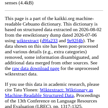
senses (4.4kB)
This page is a part of the kaikki.org machine-
readable Cebuano dictionary. This dictionary is
based on structured data extracted on 2026-08-02
from the enwiktionary dump dated 2026-07-06
using
wiktextract
(
d9fa233
and
9e92f4b
). The
data shown on this site has been post-processed
and various details (e.g., extra categories)
removed, some information disambiguated, and
additional data merged from other sources. See
the
raw data download page
for the unprocessed
wiktextract data.
If you use this data in academic research, please
cite Tatu Ylonen:
Wiktextract: Wiktionary as
Machine-Readable Structured Data
, Proceedings
of the 13th Conference on Language Resources
and Evaluation (LREC), pp. 1317-1325,