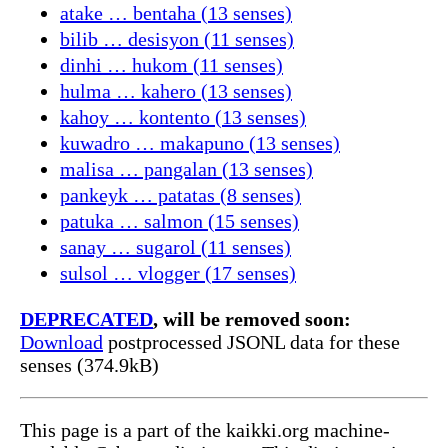
atake … bentaha (13 senses)
bilib … desisyon (11 senses)
dinhi … hukom (11 senses)
hulma … kahero (13 senses)
kahoy … kontento (13 senses)
kuwadro … makapuno (13 senses)
malisa … pangalan (13 senses)
pankeyk … patatas (8 senses)
patuka … salmon (15 senses)
sanay … sugarol (11 senses)
sulsol … vlogger (17 senses)
DEPRECATED
, will be removed soon:
Download
postprocessed JSONL data for these
senses (374.9kB)
This page is a part of the kaikki.org machine-