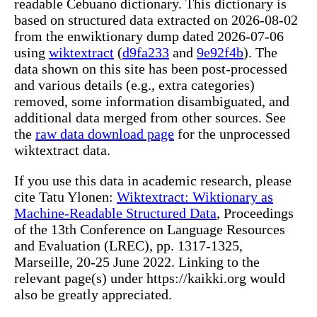
readable Cebuano dictionary. This dictionary is
based on structured data extracted on 2026-08-02
from the enwiktionary dump dated 2026-07-06
using
wiktextract
(
d9fa233
and
9e92f4b
). The
data shown on this site has been post-processed
and various details (e.g., extra categories)
removed, some information disambiguated, and
additional data merged from other sources. See
the
raw data download page
for the unprocessed
wiktextract data.
If you use this data in academic research, please
cite Tatu Ylonen:
Wiktextract: Wiktionary as
Machine-Readable Structured Data
, Proceedings
of the 13th Conference on Language Resources
and Evaluation (LREC), pp. 1317-1325,
Marseille, 20-25 June 2022. Linking to the
relevant page(s) under https://kaikki.org would
also be greatly appreciated.