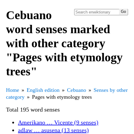
Cebuano
word senses marked
with other category
"Pages with etymology
trees"
Home
English edition
Cebuano
Senses by other
category
Pages with etymology trees
Total 195 word senses
Amerikano … Vicente (9 senses)
adlaw … asusena (13 senses)