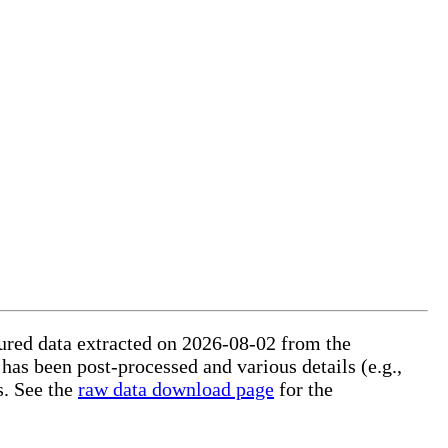
ctured data extracted on 2026-08-02 from the
 has been post-processed and various details (e.g.,
s. See the
raw data download page
for the