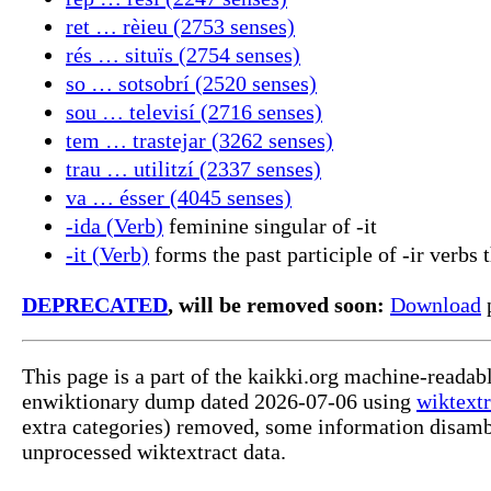
ret … rèieu (2753 senses)
rés … situïs (2754 senses)
so … sotsobrí (2520 senses)
sou … televisí (2716 senses)
tem … trastejar (3262 senses)
trau … utilitzí (2337 senses)
va … ésser (4045 senses)
-ida (Verb)
feminine singular of -it
-it (Verb)
forms the past participle of -ir verbs t
DEPRECATED
, will be removed soon:
Download
p
This page is a part of the kaikki.org machine-readab
enwiktionary dump dated 2026-07-06 using
wiktextr
extra categories) removed, some information disamb
unprocessed wiktextract data.