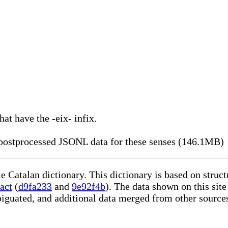
hat have the -eix- infix.
ostprocessed JSONL data for these senses (146.1MB)
le Catalan dictionary. This dictionary is based on stru
act
(
d9fa233
and
9e92f4b
). The data shown on this site
iguated, and additional data merged from other source