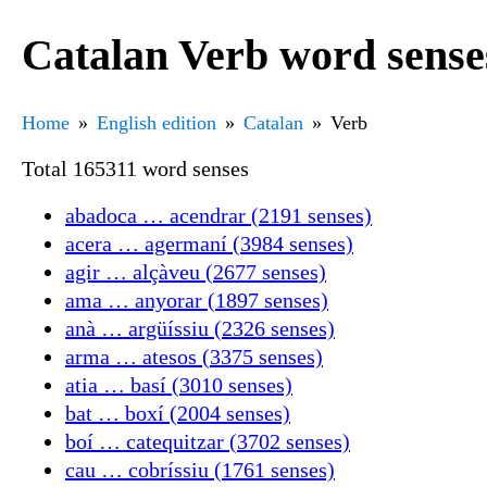
Catalan Verb word sense
Home
English edition
Catalan
Verb
Total 165311 word senses
abadoca … acendrar (2191 senses)
acera … agermaní (3984 senses)
agir … alçàveu (2677 senses)
ama … anyorar (1897 senses)
anà … argüíssiu (2326 senses)
arma … atesos (3375 senses)
atia … basí (3010 senses)
bat … boxí (2004 senses)
boí … catequitzar (3702 senses)
cau … cobríssiu (1761 senses)