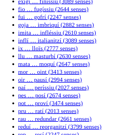
exigí … finíssiu (3089 senses)
fio … fugíssiu (2644 senses)
fui … gofrí (2247 senses)
goja … imbriquí (2882 senses)
imita … infléssiu (2610 senses)
inflí … italianitzí (3089 senses)
ix … lloïs (2777 senses)
llu … masturbí (2630 senses)
mata … moquí (2647 senses)
mor … oint (3413 senses)
oir … pausí (2994 senses)
paí … períssiu (2027 senses)
pes … posí (2674 senses)
pot … proví (3474 senses)
pru … ratí (2013 senses)
rau … redundar (2661 senses)
reduí … reorganitzí (3799 senses)
rep … resí (2247 senses)