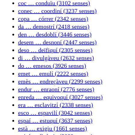
coc … conduïu (3102 senses)
conec … coordiní (3237 senses)
copa … córrer (2342 senses)
da … demostrí (2418 senses)
den … desdoblí (3446 senses)
desem … desnoní (2447 senses)
deso … deïfiquí (2305 senses)
di … divulgàveu (2632 senses)
do … emesos (3926 senses)
emet … emulí (2222 senses)
emès … endreçàveu (2299 senses)
endur … enraoní (2776 senses)
enreda … equivoquí (3027 senses)
era … esclavitzí (2338 senses)
esco … espavilí (3042 senses)
espaí … estuquí (3637 senses)
està … exigiu (1661 senses)