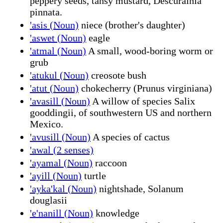
peppery seeds, tansy mustard, Descurainia
pinnata.
'asis (Noun)
niece (brother's daughter)
'aswet (Noun)
eagle
'atmal (Noun)
A small, wood-boring worm or
grub
'atukul (Noun)
creosote bush
'atut (Noun)
chokecherry (Prunus virginiana)
'avasill (Noun)
A willow of species Salix
gooddingii, of southwestern US and northern
Mexico.
'avusill (Noun)
A species of cactus
'awal (2 senses)
'ayamal (Noun)
raccoon
'ayill (Noun)
turtle
'ayka'kal (Noun)
nightshade, Solanum
douglasii
'e'nanill (Noun)
knowledge