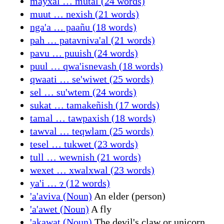
mayxal … mutal (24 words)
muut … nexish (21 words)
nga'a … paañu (18 words)
pah … patavniva'al (21 words)
pavu … puuish (24 words)
puul … qwa'isnevash (18 words)
qwaati … se'wiwet (25 words)
sel … su'wtem (24 words)
sukat … tamakeñish (17 words)
tamal … tawpaxish (18 words)
tawval … teqwlam (25 words)
tesel … tukwet (23 words)
tull … wewnish (21 words)
wexet … xwalxwal (23 words)
ya'i … ɂ (12 words)
'a'aviva (Noun)
An elder (person)
'a'awet (Noun)
A fly
'akawat (Noun)
The devil's claw or unicorn