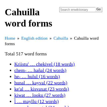
Cahuilla
word forms
Home
English edition
Cahuilla
Cahuilla word
forms
Total 517 word forms
Kriistu' … chekivel (18 words)
chem- … hañal (24 words)
he- … hulul (16 words)
hunal … kayval (22 words)
ke'al … kisvaxat (23 words)
kiwat … looku (27 words)
l̃ … mayllu (12 words)