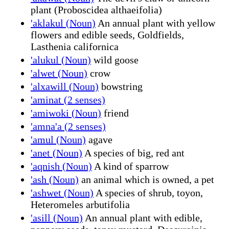
plant (Proboscidea althaeifolia)
'aklakul (Noun)
An annual plant with yellow
flowers and edible seeds, Goldfields,
Lasthenia californica
'alukul (Noun)
wild goose
'alwet (Noun)
crow
'alxawill (Noun)
bowstring
'aminat (2 senses)
'amiwoki (Noun)
friend
'amna'a (2 senses)
'amul (Noun)
agave
'anet (Noun)
A species of big, red ant
'aqnish (Noun)
A kind of sparrow
'ash (Noun)
an animal which is owned, a pet
'ashwet (Noun)
A species of shrub, toyon,
Heteromeles arbutifolia
'asill (Noun)
An annual plant with edible,