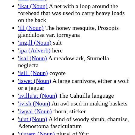
'ikat (Noun)
A net with a loop around the
forehead that was used to carry heavy loads
on the back
'ill (Noun)
The honey mesquite, Prosopis
glandulosa var. torreyana
'ingill (Noun)
salt
'ipa (Adverb)
here
'isal (Noun)
A meadowlark, Sturnella
neglecta
'isill (Noun)
coyote
'iswet (Noun)
A large carnivore, either a wolf
or a jaguar
'ivillu'at (Noun)
The Cahuilla language
'ivish (Noun)
An awl used in making baskets
'iwyal (Noun)
thorn, sticker
'u'ut (Noun)
A kind of woody shrub, chamise,
Adenostoma fasciculatum
'u'utem (Noun)
plural of 'ú'ut