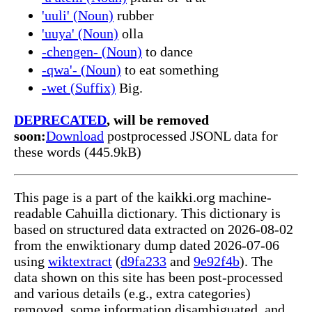
'uuli' (Noun)
rubber
'uuya' (Noun)
olla
-chengen- (Noun)
to dance
-qwa'- (Noun)
to eat something
-wet (Suffix)
Big.
DEPRECATED
, will be removed
soon:
Download
postprocessed JSONL data for
these words (445.9kB)
This page is a part of the kaikki.org machine-
readable Cahuilla dictionary. This dictionary is
based on structured data extracted on 2026-08-02
from the enwiktionary dump dated 2026-07-06
using
wiktextract
(
d9fa233
and
9e92f4b
). The
data shown on this site has been post-processed
and various details (e.g., extra categories)
removed, some information disambiguated, and