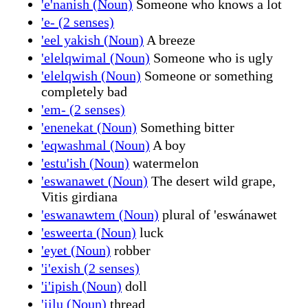
'e'nanish (Noun)
Someone who knows a lot
'e- (2 senses)
'eel yakish (Noun)
A breeze
'elelqwimal (Noun)
Someone who is ugly
'elelqwish (Noun)
Someone or something
completely bad
'em- (2 senses)
'enenekat (Noun)
Something bitter
'eqwashmal (Noun)
A boy
'estu'ish (Noun)
watermelon
'eswanawet (Noun)
The desert wild grape,
Vitis girdiana
'eswanawtem (Noun)
plural of 'eswánawet
'esweerta (Noun)
luck
'eyet (Noun)
robber
'i'exish (2 senses)
'i'ipish (Noun)
doll
'iilu (Noun)
thread