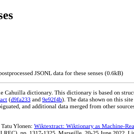
ses
ostprocessed JSONL data for these senses (0.6kB)
le Cahuilla dictionary. This dictionary is based on str
act
(
d9fa233
and
9e92f4b
). The data shown on this site
iguated, and additional data merged from other source
te Tatu Ylonen:
Wiktextract: Wiktionary as Machine-Rea
REC), pp. 1317-1325, Marseille, 20-25 June 2022. Linki