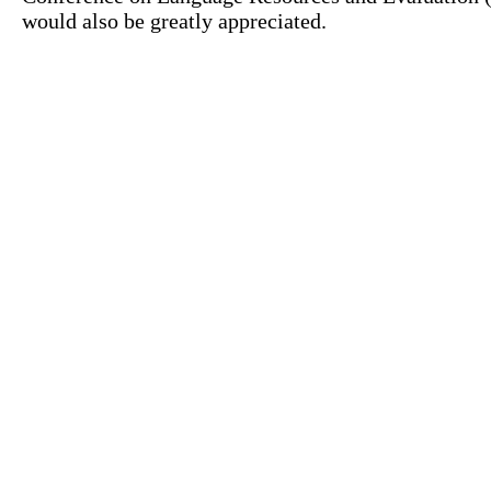
would also be greatly appreciated.