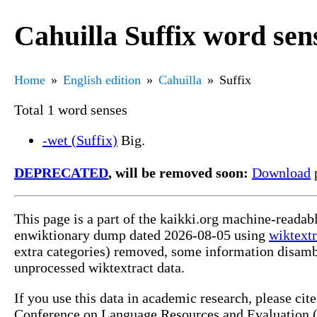
Cahuilla Suffix word sen
Home
English edition
Cahuilla
Suffix
Total 1 word senses
-wet (Suffix)
Big.
DEPRECATED
, will be removed soon:
Download
p
This page is a part of the kaikki.org machine-readab
enwiktionary dump dated 2026-08-05 using
wiktextr
extra categories) removed, some information disamb
unprocessed wiktextract data.
If you use this data in academic research, please ci
Conference on Language Resources and Evaluation (L