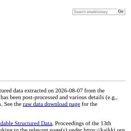
uctured data extracted on 2026-08-07 from the
 has been post-processed and various details (e.g.,
s. See the
raw data download page
for the
dable Structured Data
, Proceedings of the 13th
ng to the relevant page(s) under https://kaikki.org