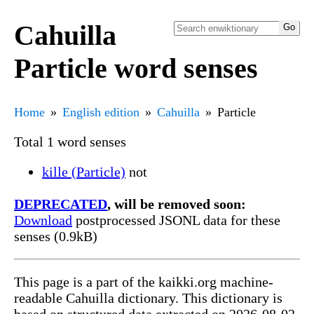
Cahuilla
Particle word senses
Home
English edition
Cahuilla
Particle
Total 1 word senses
kille (Particle)
not
DEPRECATED
, will be removed soon:
Download
postprocessed JSONL data for these
senses (0.9kB)
This page is a part of the kaikki.org machine-
readable Cahuilla dictionary. This dictionary is
based on structured data extracted on 2026-08-02