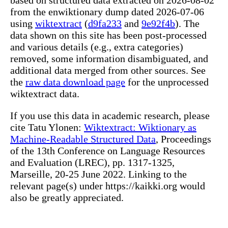
from the enwiktionary dump dated 2026-07-06
using
wiktextract
(
d9fa233
and
9e92f4b
). The
data shown on this site has been post-processed
and various details (e.g., extra categories)
removed, some information disambiguated, and
additional data merged from other sources. See
the
raw data download page
for the unprocessed
wiktextract data.
If you use this data in academic research, please
cite Tatu Ylonen:
Wiktextract: Wiktionary as
Machine-Readable Structured Data
, Proceedings
of the 13th Conference on Language Resources
and Evaluation (LREC), pp. 1317-1325,
Marseille, 20-25 June 2022. Linking to the
relevant page(s) under https://kaikki.org would
also be greatly appreciated.