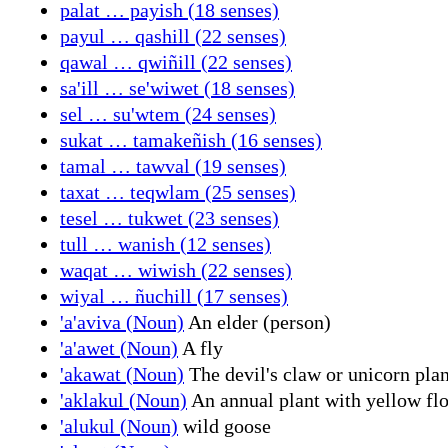
palat … payish (18 senses)
payul … qashill (22 senses)
qawal … qwiñill (22 senses)
sa'ill … se'wiwet (18 senses)
sel … su'wtem (24 senses)
sukat … tamakeñish (16 senses)
tamal … tawval (19 senses)
taxat … teqwlam (25 senses)
tesel … tukwet (23 senses)
tull … wanish (12 senses)
waqat … wiwish (22 senses)
wiyal … ñuchill (17 senses)
'a'aviva (Noun)
An elder (person)
'a'awet (Noun)
A fly
'akawat (Noun)
The devil's claw or unicorn plan
'aklakul (Noun)
An annual plant with yellow flo
'alukul (Noun)
wild goose