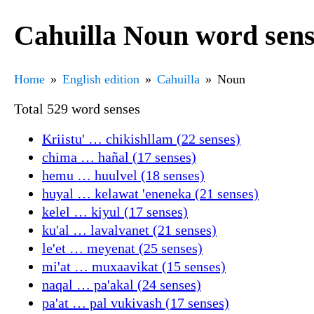
Cahuilla Noun word sens
Home
English edition
Cahuilla
Noun
Total 529 word senses
Kriistu' … chikishllam (22 senses)
chima … hañal (17 senses)
hemu … huulvel (18 senses)
huyal … kelawat 'eneneka (21 senses)
kelel … kiyul (17 senses)
ku'al … lavalvanet (21 senses)
le'et … meyenat (25 senses)
mi'at … muxaavikat (15 senses)
naqal … pa'akal (24 senses)
pa'at … pal vukivash (17 senses)