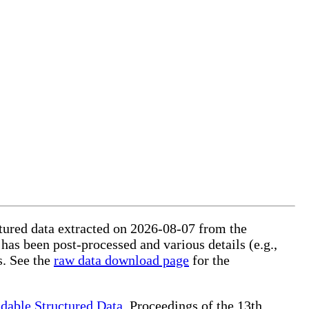
uctured data extracted on 2026-08-07 from the
 has been post-processed and various details (e.g.,
s. See the
raw data download page
for the
dable Structured Data
, Proceedings of the 13th