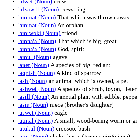
'alwet (Noun)
crow
'alxawill (Noun)
bowstring
'aminat (Noun)
That which was thrown away
'aminat (Noun)
An orphan
'amiwoki (Noun)
friend
'amna'a (Noun)
That which is big, great
'amna'a (Noun)
God, spirit
'amul (Noun)
agave
'anet (Noun)
A species of big, red ant
'aqnish (Noun)
A kind of sparrow
'ash (Noun)
an animal which is owned, a pet
'ashwet (Noun)
A species of shrub, toyon, Heter
'asill (Noun)
An annual plant with edible, peppe
'asis (Noun)
niece (brother's daughter)
'aswet (Noun)
eagle
'atmal (Noun)
A small, wood-boring worm or g
'atukul (Noun)
creosote bush
'atut (Noun)
chokecherry (Prunus virginiana)