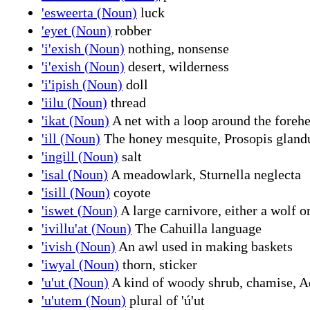
'esweerta (Noun)
luck
'eyet (Noun)
robber
'i'exish (Noun)
nothing, nonsense
'i'exish (Noun)
desert, wilderness
'i'ipish (Noun)
doll
'iilu (Noun)
thread
'ikat (Noun)
A net with a loop around the forehe
'ill (Noun)
The honey mesquite, Prosopis glandu
'ingill (Noun)
salt
'isal (Noun)
A meadowlark, Sturnella neglecta
'isill (Noun)
coyote
'iswet (Noun)
A large carnivore, either a wolf o
'ivillu'at (Noun)
The Cahuilla language
'ivish (Noun)
An awl used in making baskets
'iwyal (Noun)
thorn, sticker
'u'ut (Noun)
A kind of woody shrub, chamise, 
'u'utem (Noun)
plural of 'ú'ut