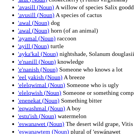
'avasill (Noun)
A willow of species Salix goodd
'avusill (Noun)
A species of cactus
'awal (Noun)
dog
'awal (Noun)
horn (of an animal)
'ayamal (Noun)
raccoon
'ayill (Noun)
turtle
'ayka'kal (Noun)
nightshade, Solanum douglasi
'e'nanill (Noun)
knowledge
'e'nanish (Noun)
Someone who knows a lot
'eel yakish (Noun)
A breeze
'elelqwimal (Noun)
Someone who is ugly
'elelqwish (Noun)
Someone or something compl
'enenekat (Noun)
Something bitter
'eqwashmal (Noun)
A boy
'estu'ish (Noun)
watermelon
'eswanawet (Noun)
The desert wild grape, Vitis
'eswanawtem (Noun)
plural of 'eswánawet