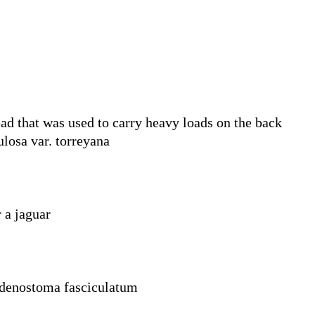
ad that was used to carry heavy loads on the back
losa var. torreyana
r a jaguar
Adenostoma fasciculatum