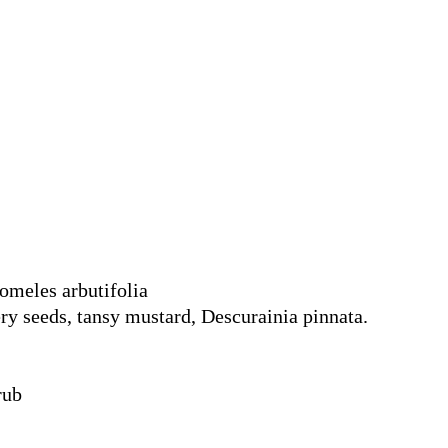
omeles arbutifolia
ry seeds, tansy mustard, Descurainia pinnata.
rub