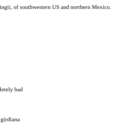
ingii, of southwestern US and northern Mexico.
i
etely bad
 girdiana