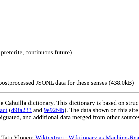
 preterite, continuous future)
ostprocessed JSONL data for these senses (438.0kB)
le Cahuilla dictionary. This dictionary is based on str
act
(
d9fa233
and
9e92f4b
). The data shown on this site
iguated, and additional data merged from other source
te Tatu Ylonen:
Wiktextract: Wiktionary as Machine-Rea