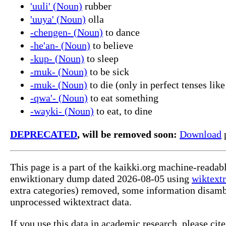
'uuli' (Noun)
rubber
'uuya' (Noun)
olla
-chengen- (Noun)
to dance
-he'an- (Noun)
to believe
-kup- (Noun)
to sleep
-muk- (Noun)
to be sick
-muk- (Noun)
to die (only in perfect tenses like
-qwa'- (Noun)
to eat something
-wayki- (Noun)
to eat, to dine
DEPRECATED
, will be removed soon:
Download
p
This page is a part of the kaikki.org machine-readab
enwiktionary dump dated 2026-08-05 using
wiktextr
extra categories) removed, some information disamb
unprocessed wiktextract data.
If you use this data in academic research, please ci