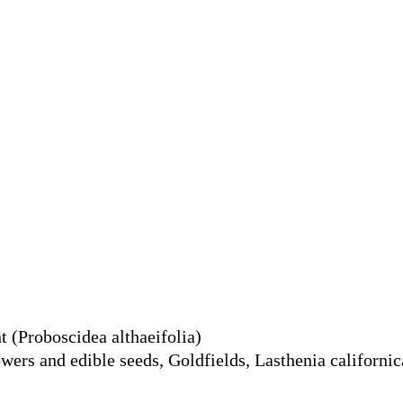
t (Proboscidea althaeifolia)
wers and edible seeds, Goldfields, Lasthenia californic