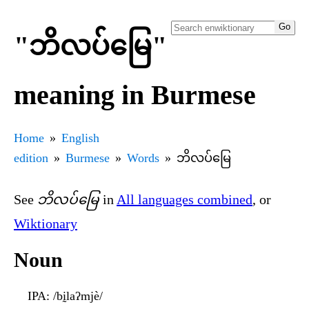
"ဘိလပ်မြေ"
meaning in Burmese
Home
English
edition
Burmese
Words
ဘိလပ်မြေ
See
ဘိလပ်မြေ
in
All languages combined
, or
Wiktionary
Noun
IPA
: /bḭlaʔmjè/