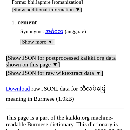
Forms
: bhi.lapmre [romanization]
[Show additional information ▼]
cement
Synonyms
:
အင်္ဂတေ
(angga.te)
[Show more ▼]
[Show JSON for postprocessed kaikki.org data
shown on this page ▼]
[Show JSON for raw wiktextract data ▼]
Download
raw JSONL data for ဘိလပ်မြေ
meaning in Burmese (1.0kB)
This page is a part of the kaikki.org machine-
readable Burmese dictionary. This dictionary is