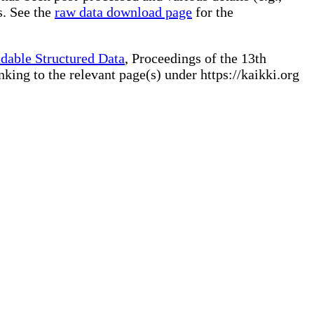
s. See the
raw data download page
for the
dable Structured Data
, Proceedings of the 13th
ng to the relevant page(s) under https://kaikki.org