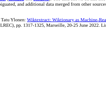
iguated, and additional data merged from other source
te Tatu Ylonen:
Wiktextract: Wiktionary as Machine-Rea
REC), pp. 1317-1325, Marseille, 20-25 June 2022. Linki