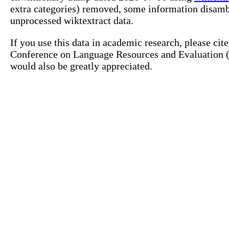
extra categories) removed, some information disamb
unprocessed wiktextract data.
If you use this data in academic research, please ci
Conference on Language Resources and Evaluation (L
would also be greatly appreciated.