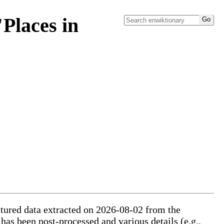
Places in
uctured data extracted on 2026-08-02 from the
 has been post-processed and various details (e.g.,