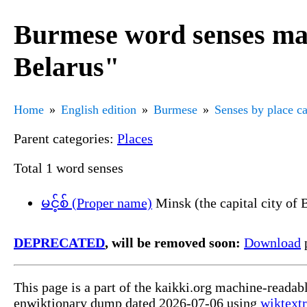
Burmese word senses mar
Belarus"
Home
English edition
Burmese
Senses by place c
Parent categories:
Places
Total 1 word senses
မင့်စ် (Proper name)
Minsk (the capital city of 
DEPRECATED
, will be removed soon:
Download
p
This page is a part of the kaikki.org machine-readab
enwiktionary dump dated 2026-07-06 using
wiktextr