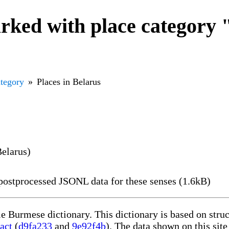
ked with place category "
ategory
Places in Belarus
Belarus)
ostprocessed JSONL data for these senses (1.6kB)
le Burmese dictionary. This dictionary is based on str
act
(
d9fa233
and
9e92f4b
). The data shown on this site