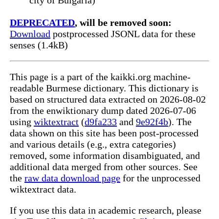
DEPRECATED
, will be removed soon:
Download
postprocessed JSONL data for these
senses (1.4kB)
This page is a part of the kaikki.org machine-
readable Burmese dictionary. This dictionary is
based on structured data extracted on 2026-08-02
from the enwiktionary dump dated 2026-07-06
using
wiktextract
(
d9fa233
and
9e92f4b
). The
data shown on this site has been post-processed
and various details (e.g., extra categories)
removed, some information disambiguated, and
additional data merged from other sources. See
the
raw data download page
for the unprocessed
wiktextract data.
If you use this data in academic research, please