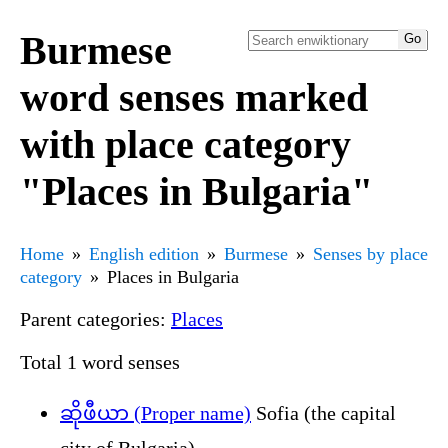
Burmese
word senses marked
with place category
"Places in Bulgaria"
Home
English edition
Burmese
Senses by place
category
Places in Bulgaria
Parent categories:
Places
Total 1 word senses
ဆိုဖီယာ (Proper name)
Sofia (the capital
city of Bulgaria)