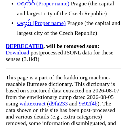
ပရက်ဂ် (Proper name)
Prague (the capital
and largest city of the Czech Republic)
ပရာ့ဂ် (Proper name)
Prague (the capital and
largest city of the Czech Republic)
DEPRECATED
, will be removed soon:
Download
postprocessed JSONL data for these
senses (3.1kB)
This page is a part of the kaikki.org machine-
readable Burmese dictionary. This dictionary is
based on structured data extracted on 2026-08-07
from the enwiktionary dump dated 2026-08-05
using
wiktextract
(
d9fa233
and
9e92f4b
). The
data shown on this site has been post-processed
and various details (e.g., extra categories)
removed, some information disambiguated, and