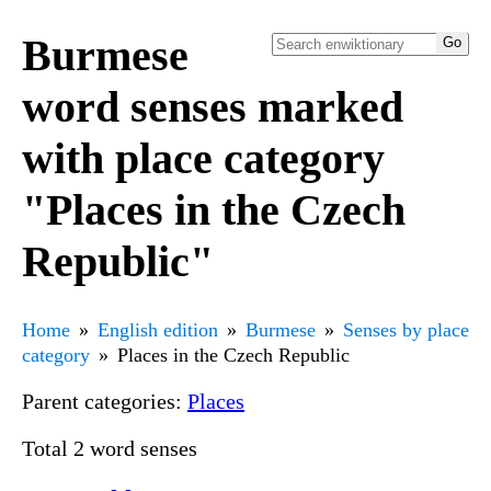
Burmese
word senses marked
with place category
"Places in the Czech
Republic"
Home
English edition
Burmese
Senses by place
category
Places in the Czech Republic
Parent categories:
Places
Total 2 word senses