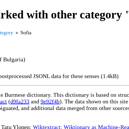
ked with other category 
ategory
Sofia
of Bulgaria)
ostprocessed JSONL data for these senses (1.4kB)
le Burmese dictionary. This dictionary is based on str
act
(
d9fa233
and
9e92f4b
). The data shown on this site
iguated, and additional data merged from other source
te Tatu Ylonen:
Wiktextract: Wiktionary as Machine-Rea