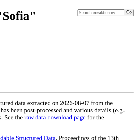
"Sofia"
uctured data extracted on 2026-08-07 from the
 has been post-processed and various details (e.g.,
s. See the
raw data download page
for the
dable Structured Data
, Proceedings of the 13th