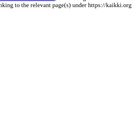
ng to the relevant page(s) under https://kaikki.org