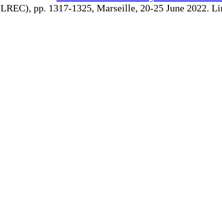
REC), pp. 1317-1325, Marseille, 20-25 June 2022. Linki