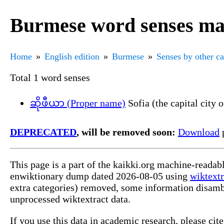
Burmese word senses mar
Home
English edition
Burmese
Senses by other c
Total 1 word senses
ဆိုဖီယာ (Proper name)
Sofia (the capital city 
DEPRECATED
, will be removed soon:
Download
p
This page is a part of the kaikki.org machine-readab
enwiktionary dump dated 2026-08-05 using
wiktextr
extra categories) removed, some information disamb
unprocessed wiktextract data.
If you use this data in academic research, please ci