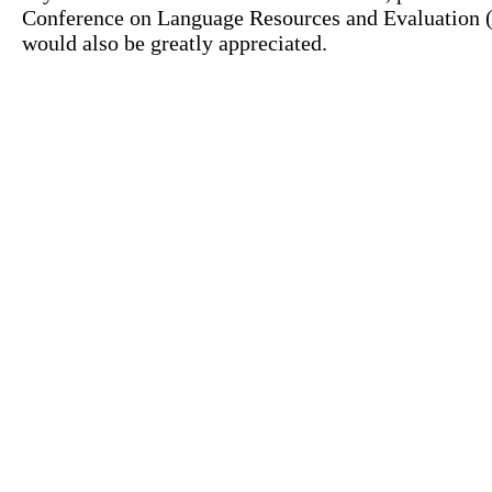
Conference on Language Resources and Evaluation (L
would also be greatly appreciated.