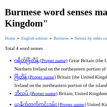
Burmese word senses mar
Kingdom"
Home
English edition
Burmese
Senses by other c
Total 4 word senses
ဂရိတ်ဗြိတိန် (Proper name)
Great Britain (the 
Northern Ireland on the northeastern portion of 
ဗြိတိန် (Proper name)
Britain (the United Kingd
Ireland on the northeastern portion of the island
ဘိလပ် (Proper name)
Britain, United Kingdom
ယူနိုက်တက်ကင်းဒမ်း (Proper name)
United Ki