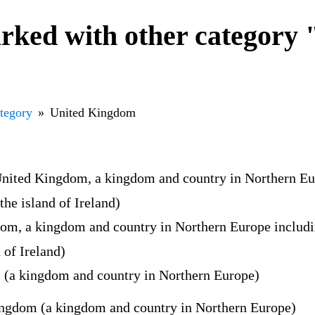
ked with other category 
ategory
United Kingdom
United Kingdom, a kingdom and country in Northern Euro
the island of Ireland)
om, a kingdom and country in Northern Europe including
 of Ireland)
 (a kingdom and country in Northern Europe)
ngdom (a kingdom and country in Northern Europe)