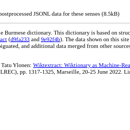
ostprocessed JSONL data for these senses (8.5kB)
le Burmese dictionary. This dictionary is based on str
act
(
d9fa233
and
9e92f4b
). The data shown on this site
iguated, and additional data merged from other source
te Tatu Ylonen:
Wiktextract: Wiktionary as Machine-Rea
REC), pp. 1317-1325, Marseille, 20-25 June 2022. Linki