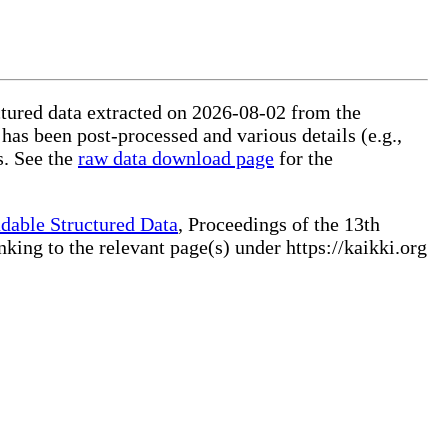
uctured data extracted on 2026-08-02 from the
 has been post-processed and various details (e.g.,
s. See the
raw data download page
for the
dable Structured Data
, Proceedings of the 13th
ng to the relevant page(s) under https://kaikki.org