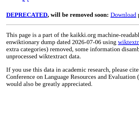
DEPRECATED
, will be removed soon:
Download
p
This page is a part of the kaikki.org machine-readab
enwiktionary dump dated 2026-07-06 using
wiktextr
extra categories) removed, some information disamb
unprocessed wiktextract data.
If you use this data in academic research, please ci
Conference on Language Resources and Evaluation (L
would also be greatly appreciated.