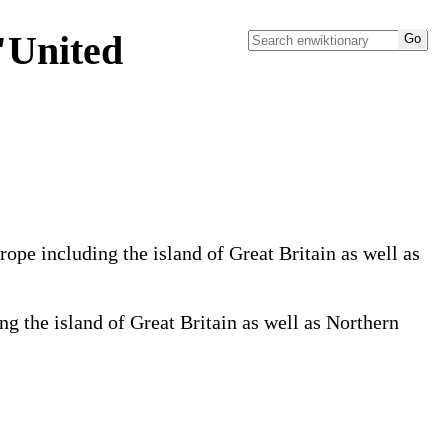
"United
pe including the island of Great Britain as well as
 the island of Great Britain as well as Northern